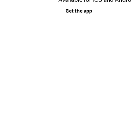
Get the app