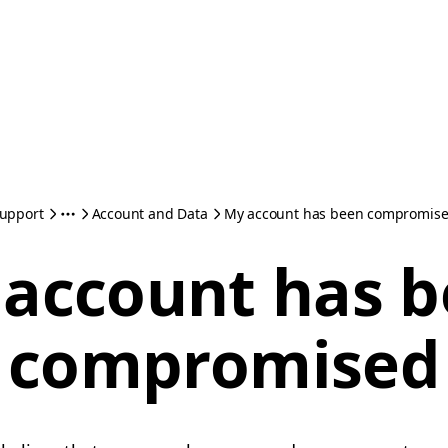
upport
Account and Data
My account has been compromis
account has 
compromised