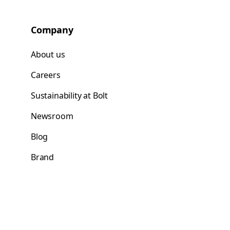
Company
About us
Careers
Sustainability at Bolt
Newsroom
Blog
Brand