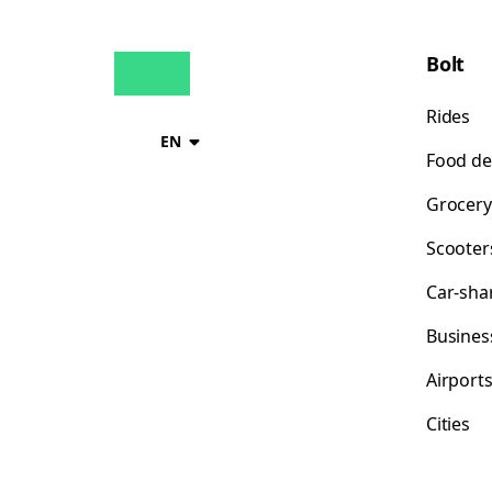
Bolt
Rides
EN
Food de
Grocery
Scooter
Car-sha
Busines
Airport
Cities