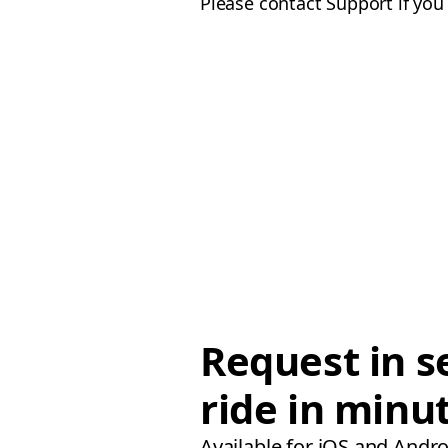
Please contact Support if yo
Request in s
ride in minu
Available for iOS and Andro