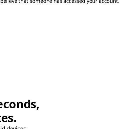
u believe that someone has accessed your account.
econds,
tes.
id devices.