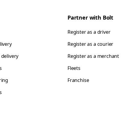
Partner with Bolt
Register as a driver
livery
Register as a courier
 delivery
Register as a merchant
s
Fleets
ring
Franchise
s
s