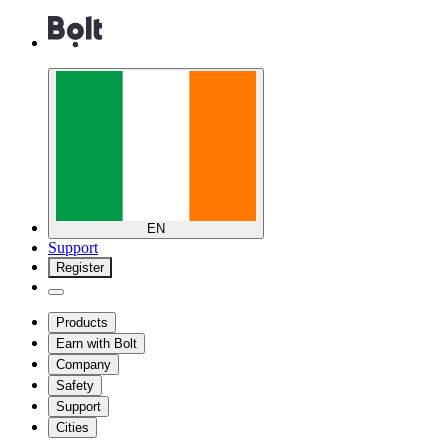
EN
Support
Register
Products
Earn with Bolt
Company
Safety
Support
Cities