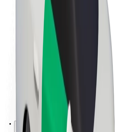
About Bolt
Sustainability at Bolt
Project Zero
Blog
Newsroom
Brand guidelines
Mission
Investor Relations
Leadership
Brand
Media
Urban Fund
Safety