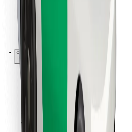
For couriers
Bolt Food
For fleet owners
For restaurants
Bolt for Business
Other
Suppliers
Terms & Conditions
Cookies
Security
Get a ride in minutes!
Download Bolt App