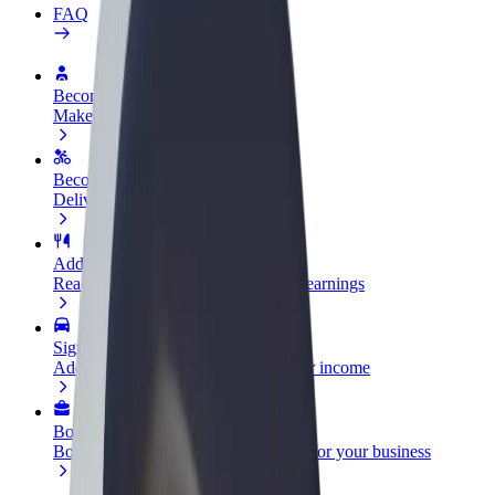
FAQ
Become a driver
Make money on your terms
Become a courier
Deliver food and get paid weekly
Add a restaurant or store
Reach more customers and increase earnings
Sign up as a fleet owner
Add your fleet to Bolt and boost your income
Bolt for Business
Bolt products and services scaled-up for your business