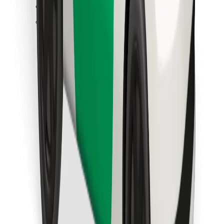
Find your favourite food!
Download Bolt Food app