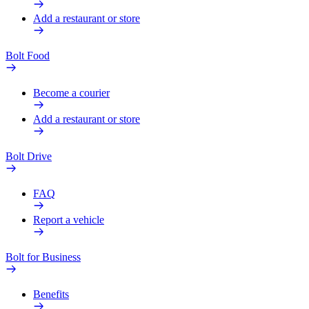
Add a restaurant or store
Bolt Food
Become a courier
Add a restaurant or store
Bolt Drive
FAQ
Report a vehicle
Bolt for Business
Benefits