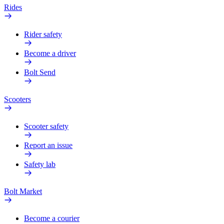
Rides
Rider safety
Become a driver
Bolt Send
Scooters
Scooter safety
Report an issue
Safety lab
Bolt Market
Become a courier