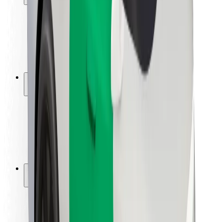
Rider safety
Driver safety
Scooter safety
Safety lab
Cities
Locations
City solutions
Airports
Bolt Charging Docks
Support
For riders
For drivers