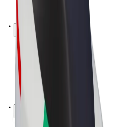
E-bikes
Bolt Plus
Earn with Bolt
Drivers
Driver earnings
Couriers
Courier earnings
Bolt Food Merchants
Fleets
Franchises
Company
Careers