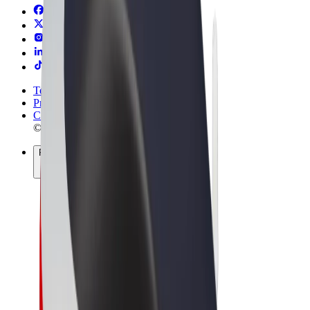
Terms & Conditions
Privacy
Cookies
© 2026 Bolt Technology OÜ
Products
Rides
Scooters
Bolt Market
Bolt Food
Bolt Drive
Bolt for Business