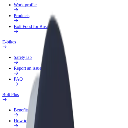
Work profile
Products
Bolt Food for Business
E-bikes
Safety lab
Report an issue
FAQ
Bolt Plus
Benefits
How to join