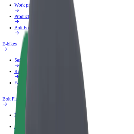
Work profile
Products
Bolt Food for Business
E-bikes
Safety lab
Report an issue
FAQ
Bolt Plus
Benefits
How to join