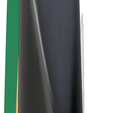
Terms & Conditions
Privacy
Cookies
© 2026 Bolt Technology OÜ
Products
Rides
Scooters
Bolt Market
Bolt Food
Bolt Drive
Bolt for Business