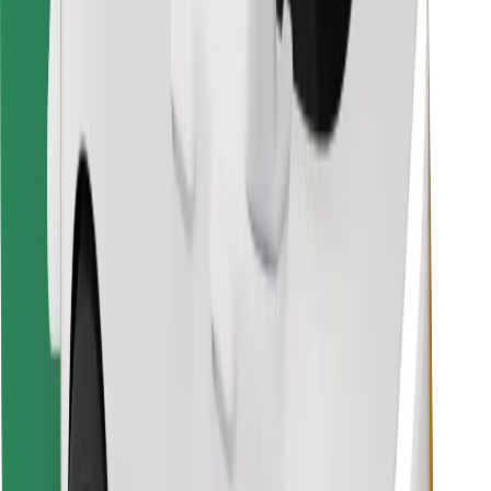
Find your favourite food!
Download Bolt Food app