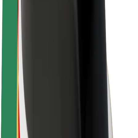
About Bolt
Sustainability at Bolt
Project Zero
Blog
Newsroom
Brand guidelines
Mission
Investor Relations
Leadership
Brand
Media
Urban Fund
Safety