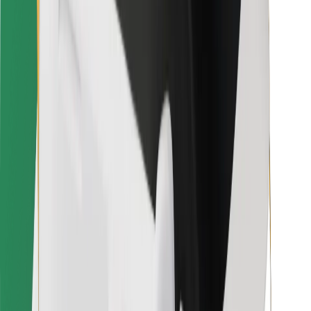
For couriers
Bolt Food
For fleet owners
For restaurants
Bolt for Business
Other
Suppliers
Terms & Conditions
Cookies
Security
Get a ride in minutes!
Download Bolt App