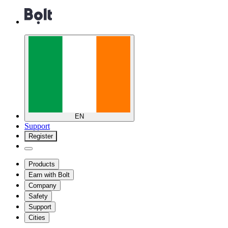
EN
Support
Register
Products
Earn with Bolt
Company
Safety
Support
Cities