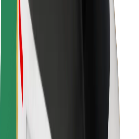
Rider safety
Driver safety
Scooter safety
Safety lab
Cities
Locations
City solutions
Airports
Bolt Charging Docks
Support
For riders
For drivers