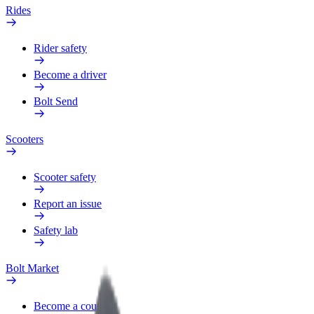
Rides
Rider safety
Become a driver
Bolt Send
Scooters
Scooter safety
Report an issue
Safety lab
Bolt Market
Become a courier