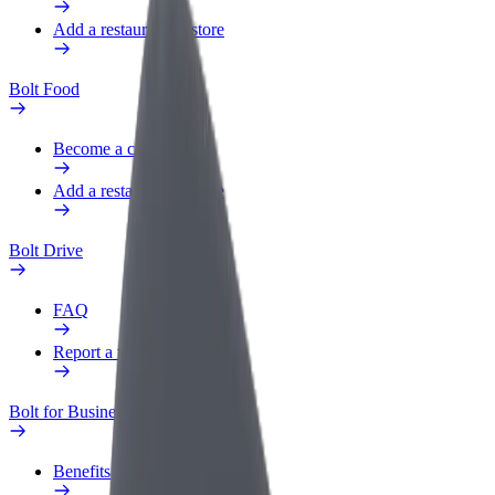
Add a restaurant or store
Bolt Food
Become a courier
Add a restaurant or store
Bolt Drive
FAQ
Report a vehicle
Bolt for Business
Benefits