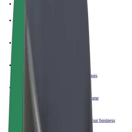
FAQ
Become a driver
Make money on your terms
Become a courier
Deliver food and get paid weekly
Add a restaurant or store
Reach more customers and increase earnings
Sign up as a fleet owner
Add your fleet to Bolt and boost your income
Bolt for Business
Bolt products and services scaled-up for your business