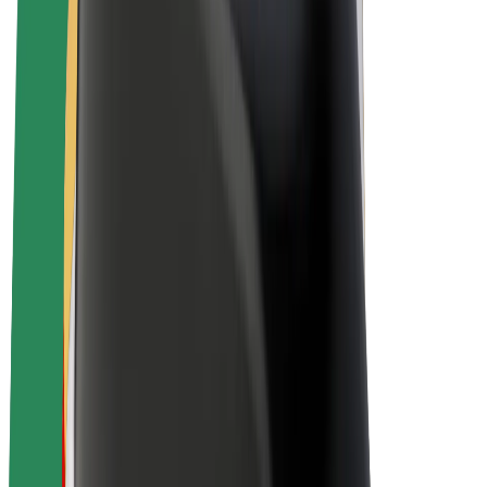
E-bikes
Bolt Plus
Earn with Bolt
Drivers
Driver earnings
Couriers
Courier earnings
Bolt Food Merchants
Fleets
Franchises
Company
Careers