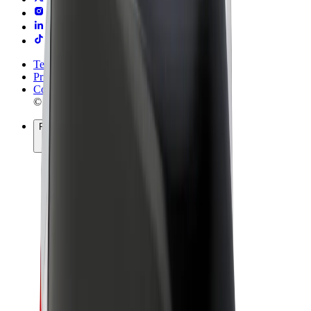
Terms & Conditions
Privacy
Cookies
© 2026 Bolt Technology OÜ
Products
Rides
Scooters
Bolt Market
Bolt Food
Bolt Drive
Bolt for Business
E-bikes