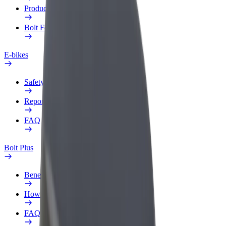
Products
Bolt Food for Business
E-bikes
Safety lab
Report an issue
FAQ
Bolt Plus
Benefits
How to join
FAQ