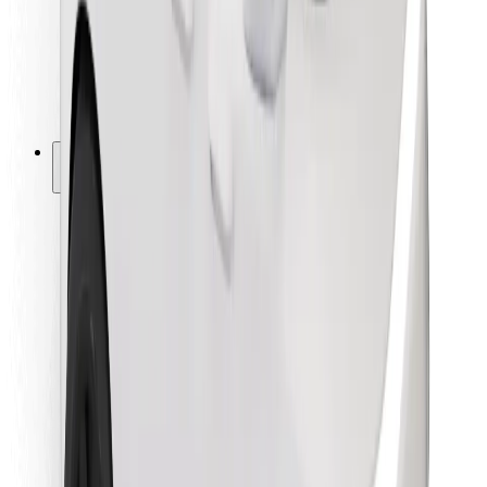
Bolt Food
For fleet owners
For restaurants
Bolt for Business
Other
Suppliers
Terms & Conditions
Cookies
Security
Get a ride in minutes!
Download Bolt App
Find your favourite food!