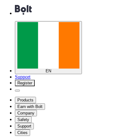
EN
Support
Register
Products
Earn with Bolt
Company
Safety
Support
Cities