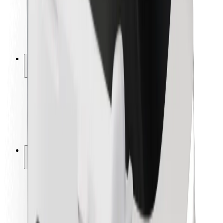
Driver safety
Scooter safety
Safety lab
Cities
Locations
City solutions
Airports
Bolt Charging Docks
Support
For riders
For drivers
For couriers