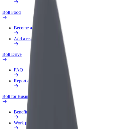
Bolt Food
Become a courier
Add a restaurant or store
Bolt Drive
FAQ
Report a vehicle
Bolt for Business
Benefits
Work profile