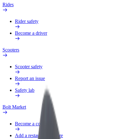
Rides
Rider safety
Become a driver
Scooters
Scooter safety
Report an issue
Safety lab
Bolt Market
Become a courier
Add a restaurant or store