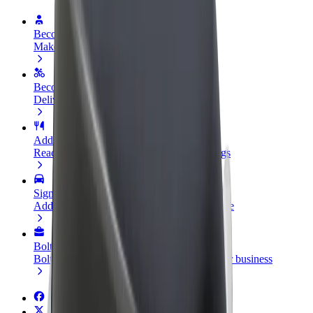
Become a driver
Make money on your terms
Become a courier
Deliver food and get paid weekly
Add a restaurant or store
Reach more customers and increase earnings
Sign up as a fleet owner
Add your fleet to Bolt and boost your income
Bolt for Business
Bolt products and services scaled-up for your business