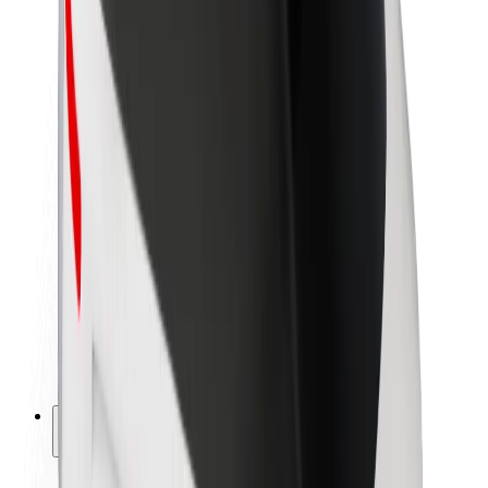
Sustainability at Bolt
Project Zero
Blog
Newsroom
Brand guidelines
Mission
Investor Relations
Leadership
Brand
Media
Urban Fund
Safety
Rider safety