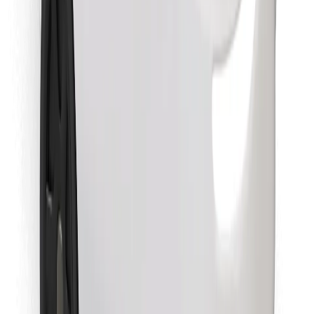
Download Bolt Food app