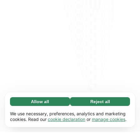
Allow all
Reject all
Necessary (65)
Necessary cookies help make our website
Learn more
We use necessary, preferences, analytics and marketing
usable by enabling basic functions, e.g. page
cookies. Read our
cookie declaration
or
manage cookies
.
navigation. The website cannot function
Preferences (17)
properly without these cookies.
Preference cookies enable our website to
Learn more