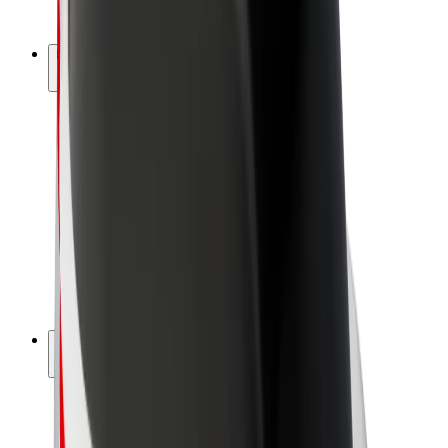
Bolt Plus
Earn with Bolt
Drivers
Driver earnings
Couriers
Courier earnings
Bolt Food Merchants
Fleets
Franchises
Company
Careers
About Bolt