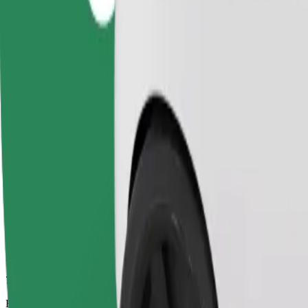
7 mins
Estimated distance
2.7 km
Passengers
1-4
Estimated price
PLN 12.90
Comfort
Larger cars with more legroom and storage
Estimated travel time
7 mins
Estimated distance