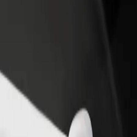
rant or store
Sign up as a fleet owner
Bolt f
 customers and increase
Add your fleet to Bolt and boost your
Bolt p
income
busine
 Gallery
nd Gallery? Explore our services and find the perfect one for your j
Get the app