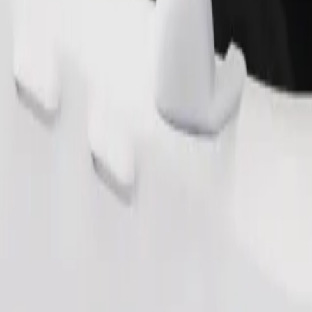
Order ride