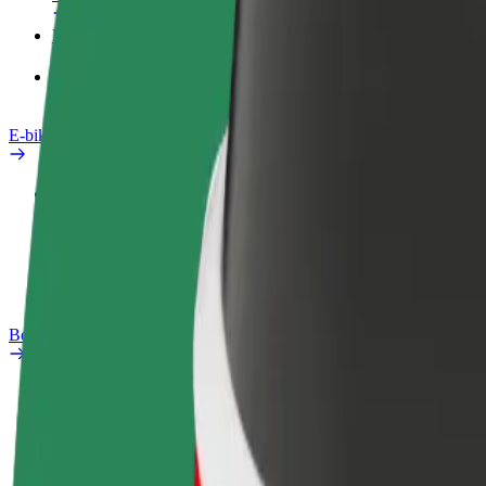
Products
Bolt Food for Business
E-bikes
Safety lab
Report an issue
FAQ
Bolt Plus
Benefits
How to join
FAQ