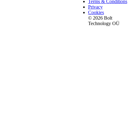
Terms & Conditions
Privacy
Cookies
© 2026 Bolt
Technology OÜ