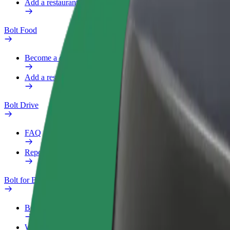
Add a restaurant or store
Bolt Food
Become a courier
Add a restaurant or store
Bolt Drive
FAQ
Report a vehicle
Bolt for Business
Benefits
Work profile