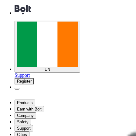
EN
Support
Register
Products
Earn with Bolt
Company
Safety
Support
Cities