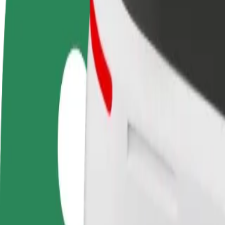
Become a driver
Become a courier
Add a restau
Make money on your
Deliver food and get paid
Reach more
terms
weekly
earnings
How to get from Galeria Słoneczna to LEMON Sound
Looking for the best way to get from Galeria Słoneczna to LEMON Sou
From
Galeria Słoneczna
To
LEMON Sound Gallery
Convenience and comfort are just a few taps away!
Bolt
Dependable rides in everyday, mid-size cars.
Estimated travel time