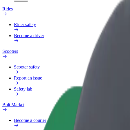
Rides
Rider safety
Become a driver
Scooters
Scooter safety
Report an issue
Safety lab
Bolt Market
Become a courier