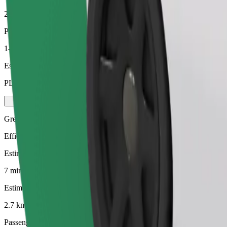
2.7 km
Passengers
1-4
Estimated price
PLN 16.50
Green
Efficient rides in hybrid and electric vehicles
Estimated travel time
7 mins
Estimated distance
2.7 km
Passengers