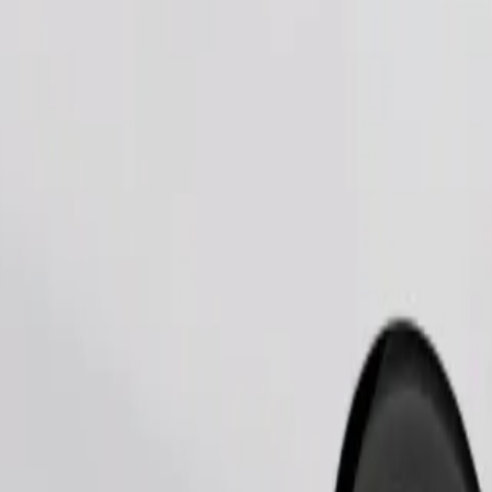
Order ride