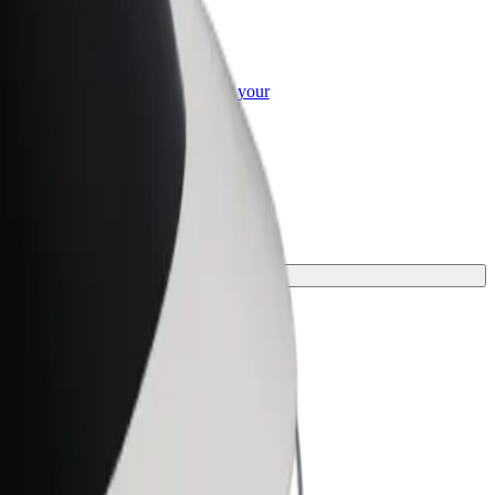
or Business
roducts and services scaled-up for your
ss
ourney.