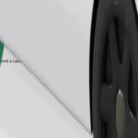
Order ride
ed a carrier, and seats must be protected with a blanket or pad.