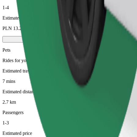
1-4
Estimated price
PLN 13.20
Pets
Rides for you and your pet. Dogs must wear a muzzle, small animals ne
Estimated travel time
7 mins
Estimated distance
2.7 km
Passengers
1-3
Estimated price