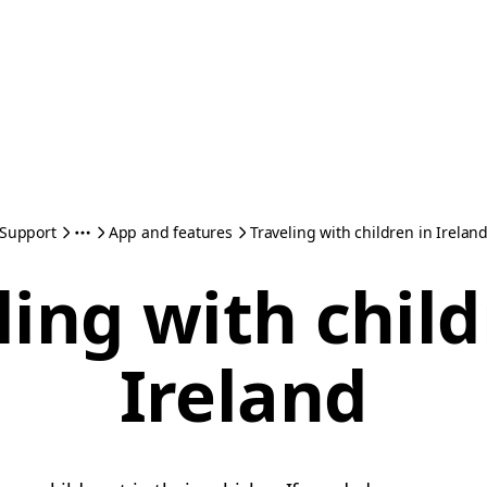
Support
App and features
Traveling with children in Irelan
ling with child
Ireland