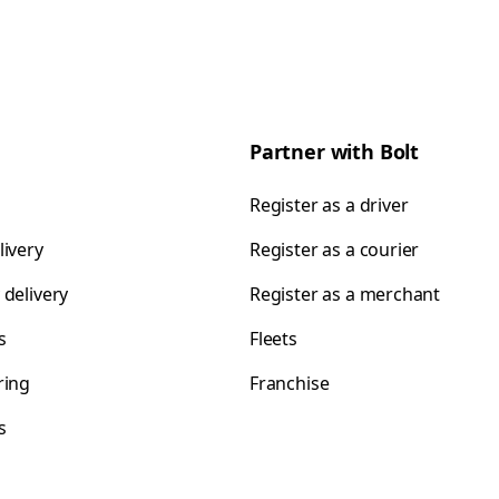
Partner with Bolt
Register as a driver
livery
Register as a courier
 delivery
Register as a merchant
s
Fleets
ring
Franchise
s
s