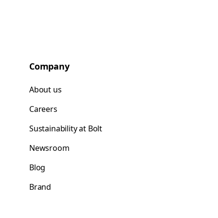
Company
About us
Careers
Sustainability at Bolt
Newsroom
Blog
Brand