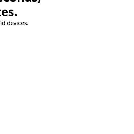
tes.
id devices.