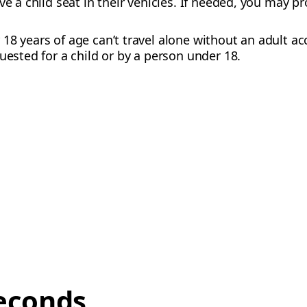
ve a child seat in their vehicles. If needed, you may p
18 years of age can’t travel alone without an adult 
uested for a child or by a person under 18.
econds,