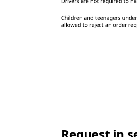
Drivers are not required to ha
Children and teenagers under 
allowed to reject an order req
Request in s