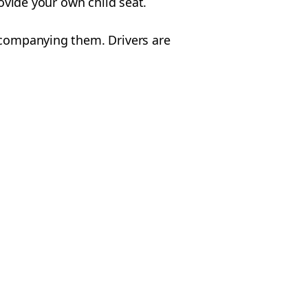
rovide your own child seat.
accompanying them. Drivers are