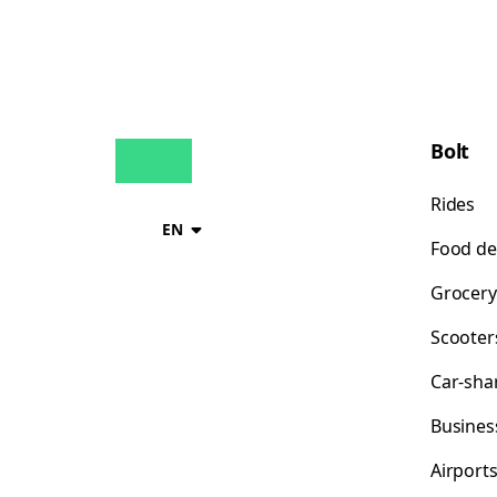
Bolt
Rides
EN
Food de
Grocery
Scooter
Car-sha
Busines
Airport