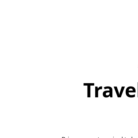
Trave