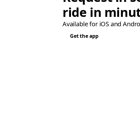
ride in minu
Available for iOS and Andro
Get the app