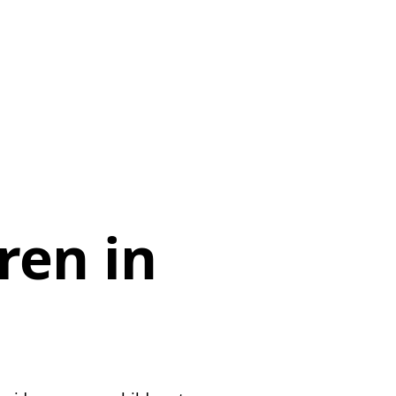
d
ren in