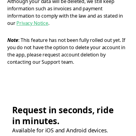
Although your data will be deleted, we still keep
information such as invoices and payment
information to comply with the law and as stated in
our
Privacy Notice
.
Note
: This feature has not been fully rolled out yet. If
you do not have the option to delete your account in
the app, please request account deletion by
contacting our Support team.
Request in seconds, ride
in minutes.
Available for iOS and Android devices.