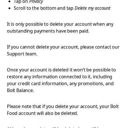
Tap on
Privacy
Scroll to the bottom and tap
Delete my account
It is only possible to delete your account when any
outstanding payments have been paid.
If you cannot delete your account, please contact our
Support team.
Once your account is deleted it won’t be possible to
restore any information connected to it, including
your credit card information, any promotions, and
Bolt Balance.
Please note that if you delete your account, your Bolt
Food account will also be deleted.