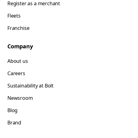
Register as a merchant
Fleets
Franchise
Company
About us
Careers
Sustainability at Bolt
Newsroom
Blog
Brand