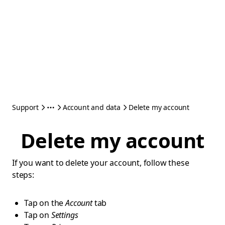
Support
Account and data
Delete my account
Delete my account
If you want to delete your account, follow these
steps:
Tap on the
Account
tab
Tap on
Settings