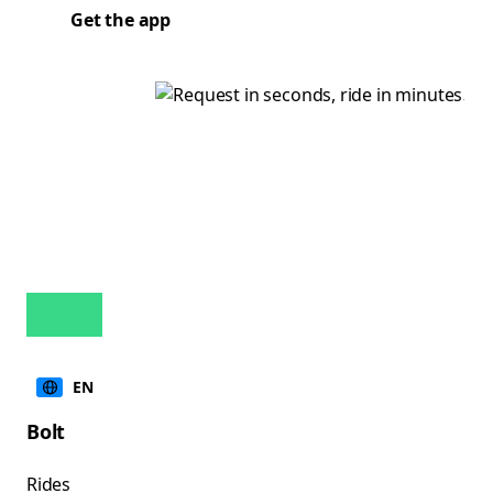
Get the app
EN
Bolt
Rides