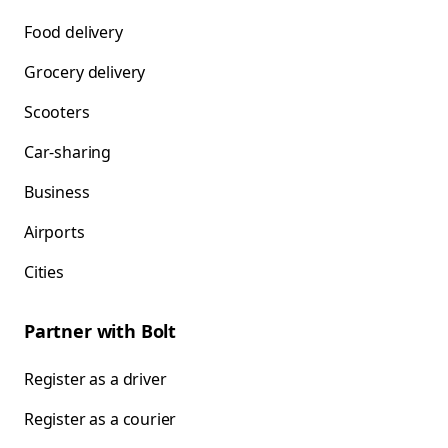
Food delivery
Grocery delivery
Scooters
Car-sharing
Business
Airports
Cities
Partner with Bolt
Register as a driver
Register as a courier