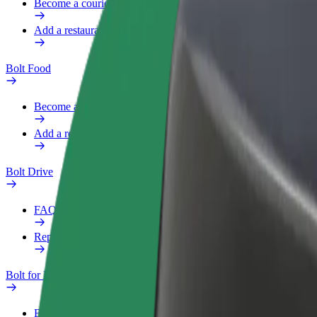
Become a courier
Add a restaurant or store
Bolt Food
Become a courier
Add a restaurant or store
Bolt Drive
FAQ
Report a vehicle
Bolt for Business
Benefits