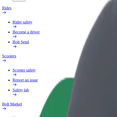
Rides
Rider safety
Become a driver
Bolt Send
Scooters
Scooter safety
Report an issue
Safety lab
Bolt Market