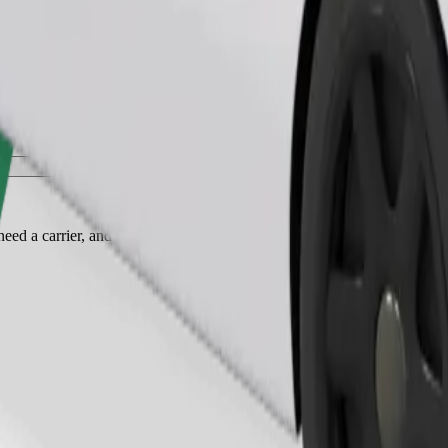
Order ride
ed a carrier, and seats must be protected with a blanket or pad.