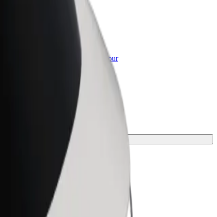
or Business
roducts and services scaled-up for your
ss