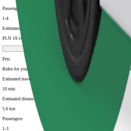
Passengers
1-4
Estimated price
PLN 19.10
Pets
Rides for you and your pet. Dogs must wear a muzzle, small animals ne
Estimated travel time
10 min
Estimated distance
5.6 km
Passengers
1-3