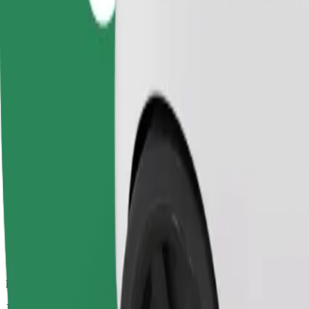
Dependable rides in everyday, mid-size cars.
Estimated travel time
10 min
Estimated distance
5.6 km
Passengers
1-4
Estimated price
PLN 18.70
Comfort
Larger cars with more legroom and storage
Estimated travel time
10 min