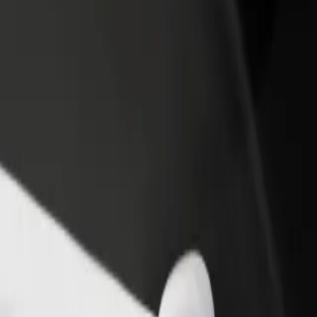
rant or store
Sign up as a fleet owner
Bolt f
 customers and increase
Add your fleet to Bolt and boost your
Bolt p
income
busine
a? Explore our services and find the perfect one for your journey.
Get the app