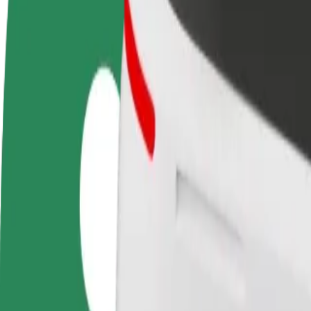
FAQ
Become a driver
Become a courier
Add a restau
Make money on your
Deliver food and get paid
Reach more
terms
weekly
earnings
How to get from Auchan Hetmańska to Atrium Biala
Looking for the best way to get from Auchan Hetmańska to Atrium Bial
From
Auchan Hetmańska
To
Atrium Biala
Convenience and comfort are just a few taps away!
Bolt