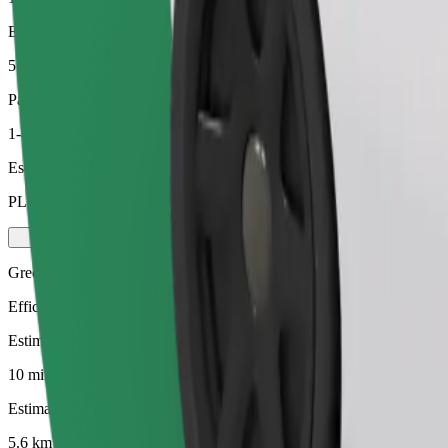
Estimated distance
5.6 km
Passengers
1-4
Estimated price
PLN 24.50
Green
Efficient rides in hybrid and electric vehicles
Estimated travel time
10 min
Estimated distance
5.6 km