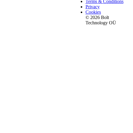
Terms & Conditions
Privacy
Cookies
© 2026 Bolt
Technology OÜ