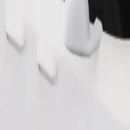
Order ride