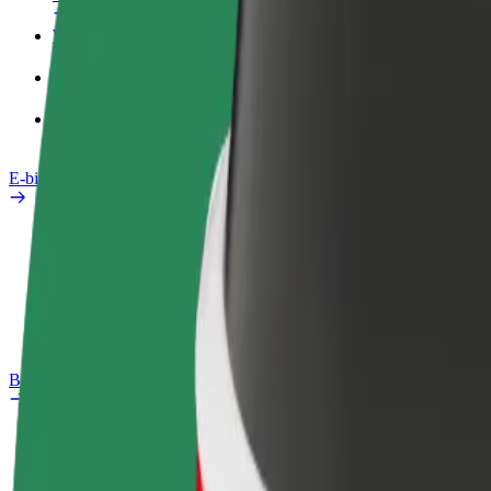
Work profile
Products
Bolt Food for Business
E-bikes
Safety lab
Report an issue
FAQ
Bolt Plus
Benefits
How to join