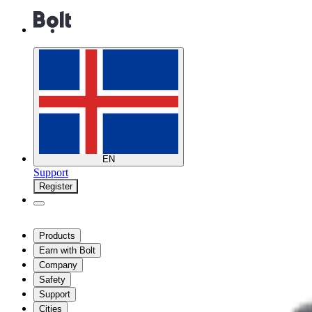
EN
Support
Register
Products
Earn with Bolt
Company
Safety
Support
Cities