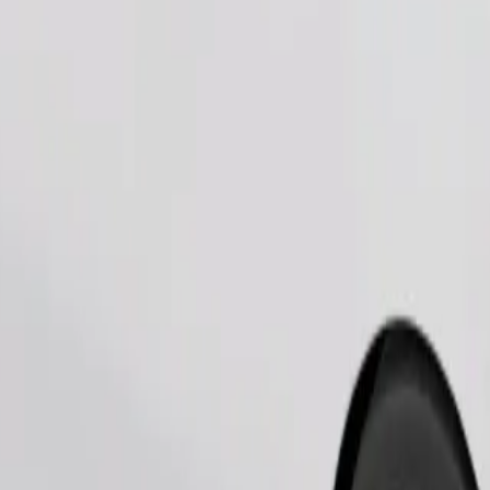
Order ride