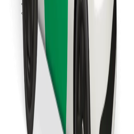
Find your favourite food!
Download Bolt Food app