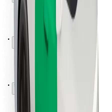
Rider safety
Driver safety
Scooter safety
Safety lab
Cities
Locations
City solutions
Airports
Bolt Charging Docks
Support
For riders
For drivers