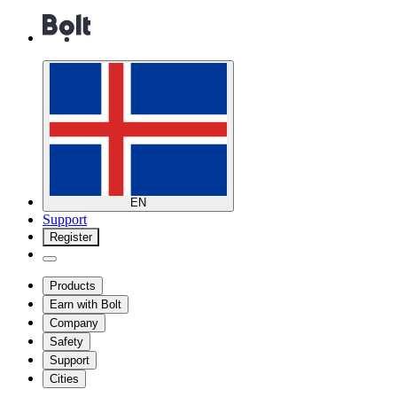
EN
Support
Register
Products
Earn with Bolt
Company
Safety
Support
Cities