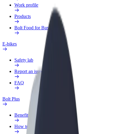
Work profile
Products
Bolt Food for Business
E-bikes
Safety lab
Report an issue
FAQ
Bolt Plus
Benefits
How to join