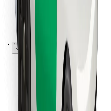
For couriers
Bolt Food
For fleet owners
For restaurants
Bolt for Business
Other
Suppliers
Terms & Conditions
Cookies
Security
Get a ride in minutes!
Download Bolt App