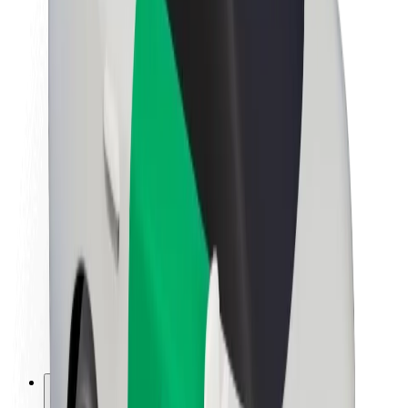
About Bolt
Sustainability at Bolt
Project Zero
Blog
Newsroom
Brand guidelines
Mission
Investor Relations
Leadership
Brand
Media
Urban Fund
Safety