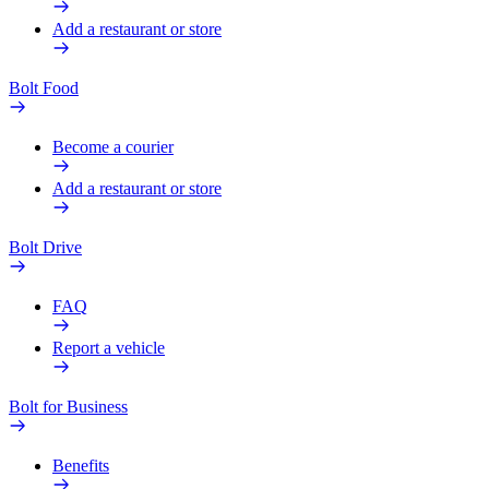
Add a restaurant or store
Bolt Food
Become a courier
Add a restaurant or store
Bolt Drive
FAQ
Report a vehicle
Bolt for Business
Benefits