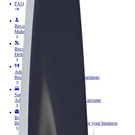
FAQ
Become a driver
Make money on your terms
Become a courier
Deliver food and get paid weekly
Add a restaurant or store
Reach more customers and increase earnings
Sign up as a fleet owner
Add your fleet to Bolt and boost your income
Bolt for Business
Bolt products and services scaled-up for your business