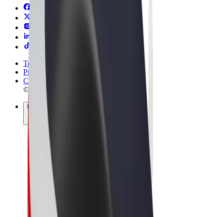
Terms & Conditions
Privacy
Cookies
© 2026 Bolt Technology OÜ
Products
Rides
Scooters
Bolt Market
Bolt Food
Bolt Drive
Bolt for Business