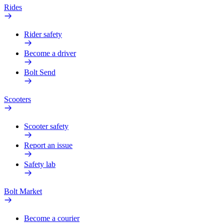
Rides
Rider safety
Become a driver
Bolt Send
Scooters
Scooter safety
Report an issue
Safety lab
Bolt Market
Become a courier