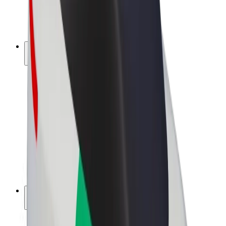
E-bikes
Bolt Plus
Earn with Bolt
Drivers
Driver earnings
Couriers
Courier earnings
Bolt Food Merchants
Fleets
Franchises
Company
Careers