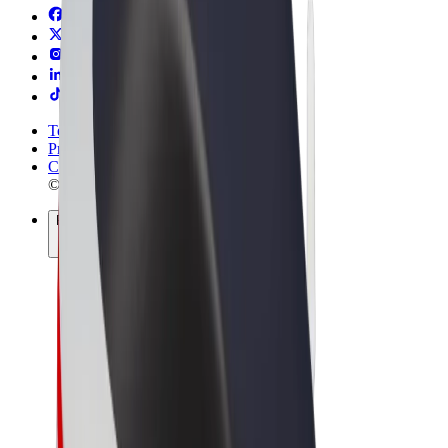
Terms & Conditions
Privacy
Cookies
© 2026 Bolt Technology OÜ
Products
Rides
Scooters
Bolt Market
Bolt Food
Bolt Drive
Bolt for Business