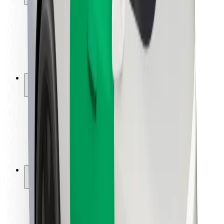
Rider safety
Driver safety
Scooter safety
Safety lab
Cities
Locations
City solutions
Airports
Bolt Charging Docks
Support
For riders
For drivers