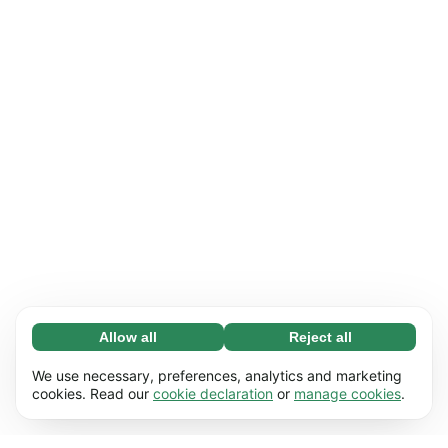
Allow all
Reject all
Necessary (65)
Necessary cookies help make our website
Learn more
We use necessary, preferences, analytics and marketing
usable by enabling basic functions, e.g. page
cookies. Read our
cookie declaration
or
manage cookies
.
navigation. The website cannot function
Preferences (17)
properly without these cookies.