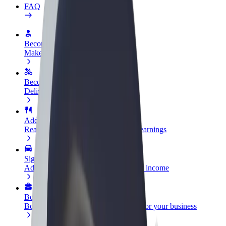
FAQ
Become a driver
Make money on your terms
Become a courier
Deliver food and get paid weekly
Add a restaurant or store
Reach more customers and increase earnings
Sign up as a fleet owner
Add your fleet to Bolt and boost your income
Bolt for Business
Bolt products and services scaled-up for your business