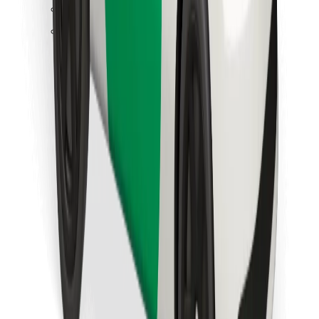
Find your favourite food!
Download Bolt Food app