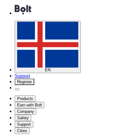
EN
Support
Register
Products
Earn with Bolt
Company
Safety
Support
Cities