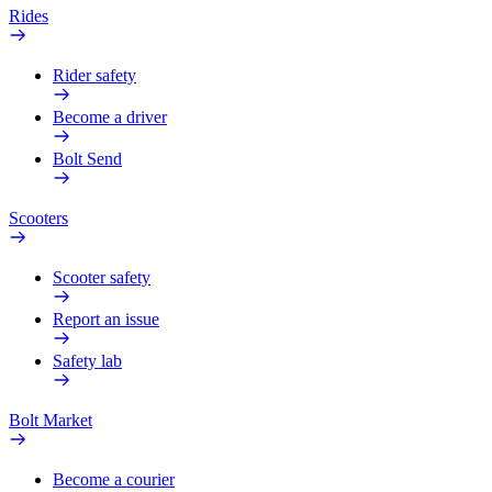
Rides
Rider safety
Become a driver
Bolt Send
Scooters
Scooter safety
Report an issue
Safety lab
Bolt Market
Become a courier