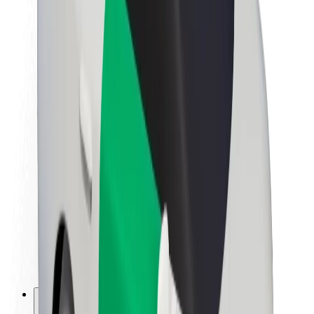
About Bolt
Sustainability at Bolt
Project Zero
Blog
Newsroom
Brand guidelines
Mission
Investor Relations
Leadership
Brand
Media
Urban Fund
Safety