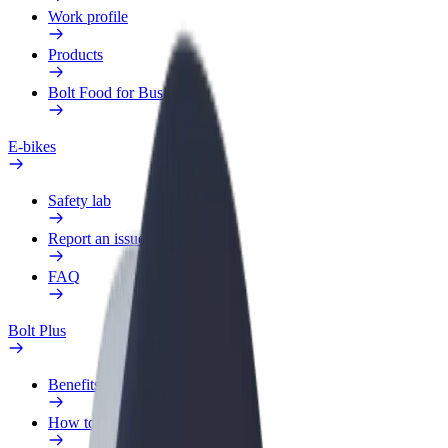
Work profile
Products
Bolt Food for Business
E-bikes
Safety lab
Report an issue
FAQ
Bolt Plus
Benefits
How to join