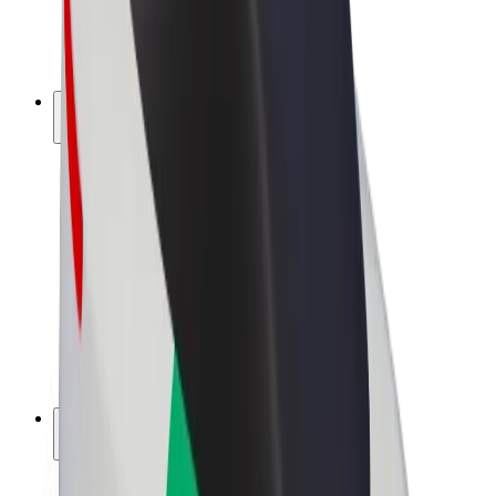
E-bikes
Bolt Plus
Earn with Bolt
Drivers
Driver earnings
Couriers
Courier earnings
Bolt Food Merchants
Fleets
Franchises
Company
Careers