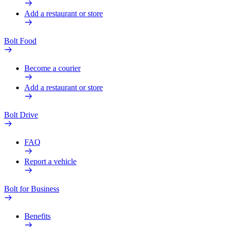
Add a restaurant or store
Bolt Food
Become a courier
Add a restaurant or store
Bolt Drive
FAQ
Report a vehicle
Bolt for Business
Benefits