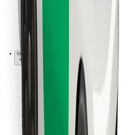
For couriers
Bolt Food
For fleet owners
For restaurants
Bolt for Business
Other
Suppliers
Terms & Conditions
Cookies
Security
Get a ride in minutes!
Download Bolt App