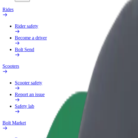
Rides
Rider safety
Become a driver
Bolt Send
Scooters
Scooter safety
Report an issue
Safety lab
Bolt Market