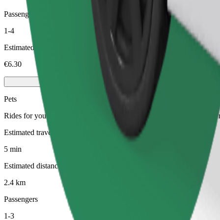
Passengers
1-4
Estimated price
€6.30
Pets
Rides for you and your pet. Dogs must wear a muzzle, small animals ne
Estimated travel time
5 min
Estimated distance
2.4 km
Passengers
1-3