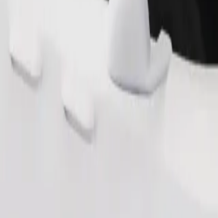
Order ride
ound 10–30 kg). Contact the driver for exact age, weight, and height lim