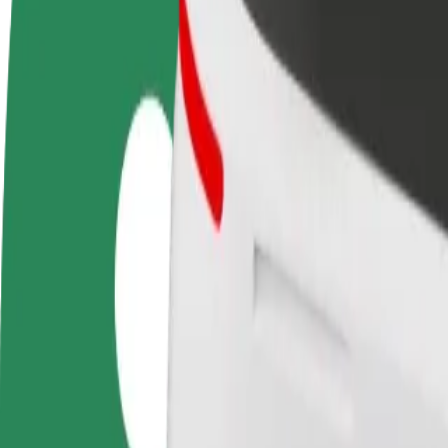
FAQ
Become a driver
Become a courier
Add a restau
Make money on your
Deliver food and get paid
Reach more
terms
weekly
earnings
How to get from Pärnu Kuursaal to Port Artur 2
Looking for the best way to get from Pärnu Kuursaal to Port Artur 2? 
From
Pärnu Kuursaal
To
Port Artur 2
Convenience and comfort are just a few taps away!
Bolt