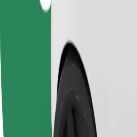
Dependable rides in everyday, mid-size cars.
Estimated travel time
5 min
Estimated distance
2.4 km
Passengers
1-4
Estimated price
€3.70
Child Seat
A child seat with harness ensures a safe ride for children ages 2–6 (ar
Estimated travel time
5 min