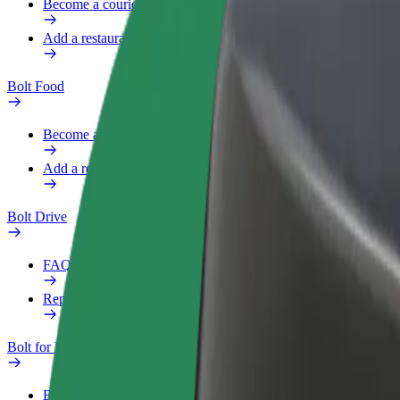
Become a courier
Add a restaurant or store
Bolt Food
Become a courier
Add a restaurant or store
Bolt Drive
FAQ
Report a vehicle
Bolt for Business
Benefits