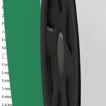
Estimated distance
2.4 km
Passengers
1-3
Estimated price
€4.80
Comfort
Larger cars with more legroom and storage
Estimated travel time
5 min
Estimated distance
2.4 km