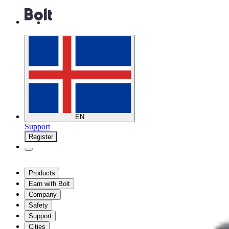
EN
Support
Register
Products
Earn with Bolt
Company
Safety
Support
Cities