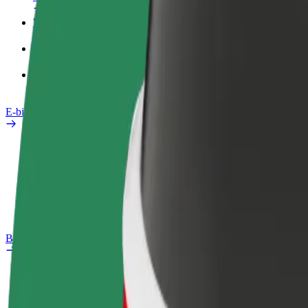
Work profile
Products
Bolt Food for Business
E-bikes
Safety lab
Report an issue
FAQ
Bolt Plus
Benefits
How to join