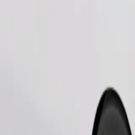
Order ride