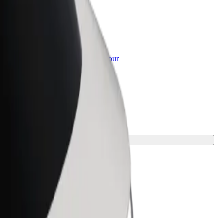
or Business
roducts and services scaled-up for your
ss