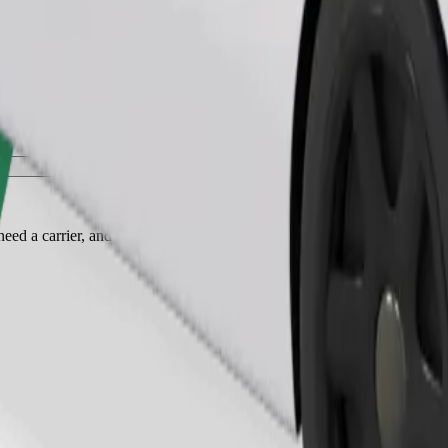
Order ride
ed a carrier, and seats must be protected with a blanket or pad.