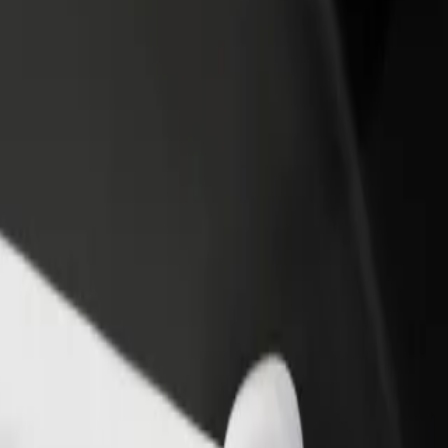
rant or store
Sign up as a fleet owner
Bolt f
 customers and increase
Add your fleet to Bolt and boost your
Bolt p
income
busine
Explore our services and find the perfect one for your journey.
Get the app