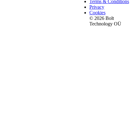
Terms & Conditions
Privacy
Cookies
© 2026 Bolt
Technology OÜ