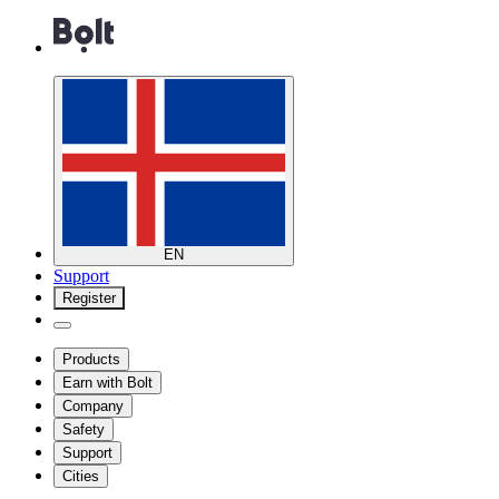
EN
Support
Register
Products
Earn with Bolt
Company
Safety
Support
Cities