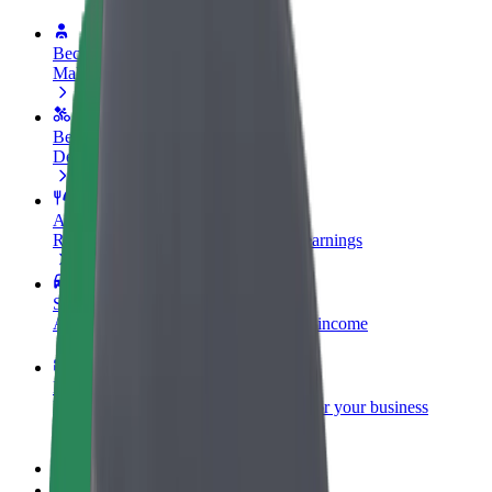
Become a driver
Make money on your terms
Become a courier
Deliver food and get paid weekly
Add a restaurant or store
Reach more customers and increase earnings
Sign up as a fleet owner
Add your fleet to Bolt and boost your income
Bolt for Business
Bolt products and services scaled-up for your business