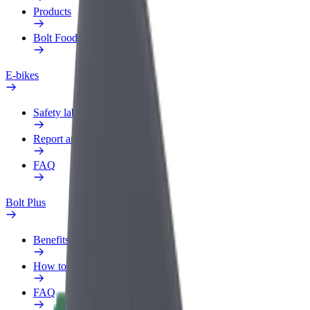
Products
Bolt Food for Business
E-bikes
Safety lab
Report an issue
FAQ
Bolt Plus
Benefits
How to join
FAQ