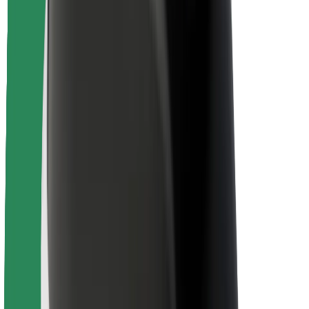
Driver safety
Scooter safety
Safety lab
Cities
Locations
City solutions
Airports
Bolt Charging Docks
Support
For riders
For drivers
For couriers