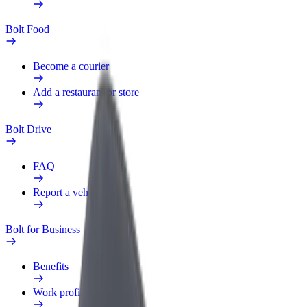
Bolt Food
Become a courier
Add a restaurant or store
Bolt Drive
FAQ
Report a vehicle
Bolt for Business
Benefits
Work profile