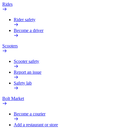
Rides
Rider safety
Become a driver
Scooters
Scooter safety
Report an issue
Safety lab
Bolt Market
Become a courier
Add a restaurant or store