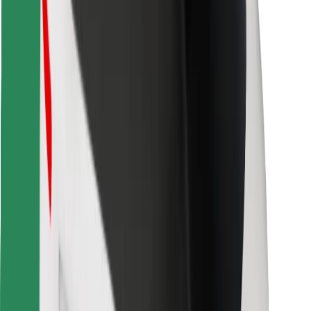
Download Bolt Food app