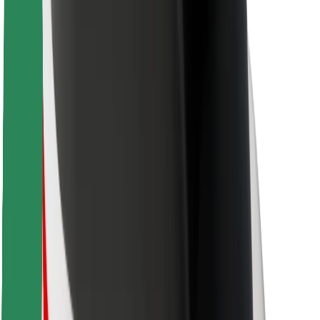
Bolt Food
For fleet owners
For restaurants
Bolt for Business
Other
Suppliers
Terms & Conditions
Cookies
Security
Get a ride in minutes!
Download Bolt App
Find your favourite food!