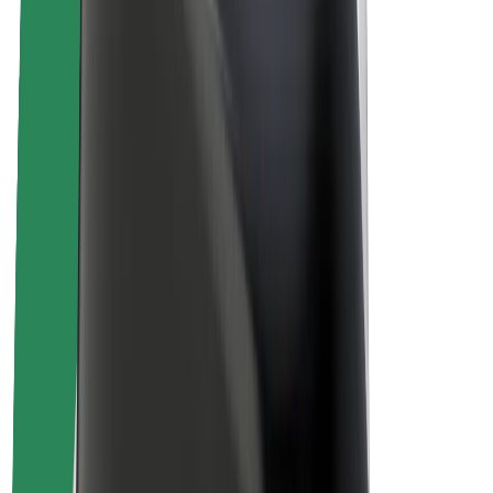
Sustainability at Bolt
Project Zero
Blog
Newsroom
Brand guidelines
Mission
Investor Relations
Leadership
Brand
Media
Urban Fund
Safety
Rider safety