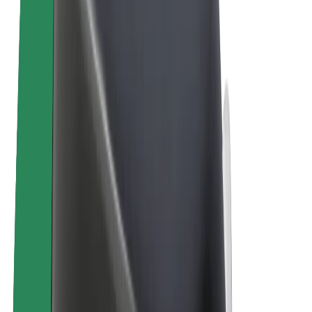
Bolt Plus
Earn with Bolt
Drivers
Driver earnings
Couriers
Courier earnings
Bolt Food Merchants
Fleets
Franchises
Company
Careers
About Bolt