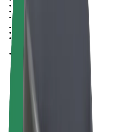
Terms & Conditions
Privacy
Cookies
© 2026 Bolt Technology OÜ
Products
Rides
Scooters
Bolt Market
Bolt Food
Bolt Drive
Bolt for Business
E-bikes