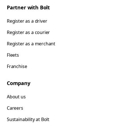
Partner with Bolt
Register as a driver
Register as a courier
Register as a merchant
Fleets
Franchise
Company
About us
Careers
Sustainability at Bolt