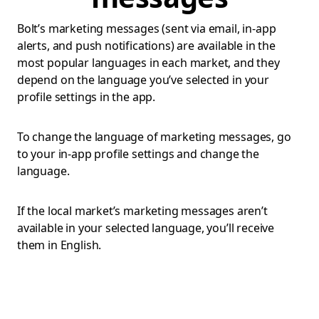
Bolt’s marketing messages (sent via email, in-app
alerts, and push notifications) are available in the
most popular languages in each market, and they
depend on the language you’ve selected in your
profile settings in the app.
To change the language of marketing messages, go
to your in-app profile settings and change the
language.
If the local market’s marketing messages aren’t
available in your selected language, you’ll receive
them in English.