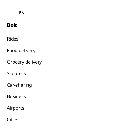
EN
Bolt
Rides
Food delivery
Grocery delivery
Scooters
Car-sharing
Business
Airports
Cities