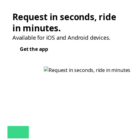
Request in seconds, ride
in minutes.
Available for iOS and Android devices.
Get the app