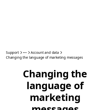
Support
Account and data
Changing the language of marketing messages
Changing the
language of
marketing
messages