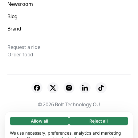
Newsroom
Blog
Brand
Request a ride
Order food
© 2026 Bolt Technology OÜ
Suppliers
Terms & Conditions
Privacy
Allow all
Reject all
Necessary (65)
Necessary cookies help make our website
Cookies
Security
We use necessary, preferences, analytics and marketing
Learn more