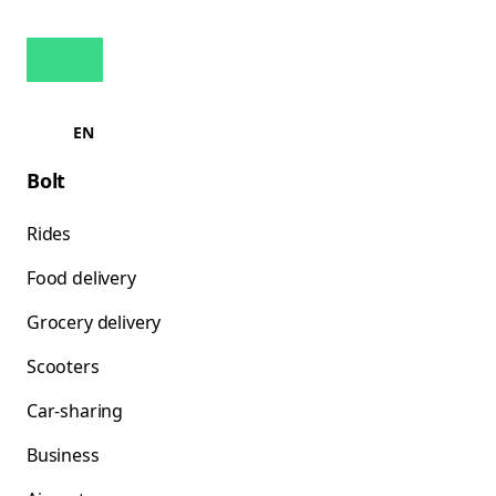
EN
Bolt
Rides
Food delivery
Grocery delivery
Scooters
Car-sharing
Business