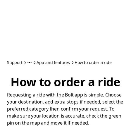
Support
App and features
How to order a ride
How to order a ride
Requesting a ride with the Bolt app is simple. Choose
your destination, add extra stops if needed, select the
preferred category then confirm your request. To
make sure your location is accurate, check the green
pin on the map and move it if needed.