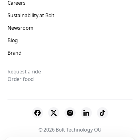
Careers
Sustainability at Bolt
Newsroom
Blog
Brand
Request a ride
Order food
© 2026 Bolt Technology OÜ