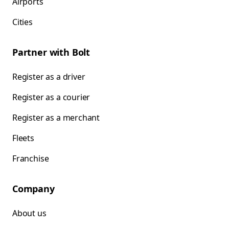
Airports
Cities
Partner with Bolt
Register as a driver
Register as a courier
Register as a merchant
Fleets
Franchise
Company
About us