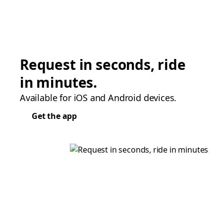
Request in seconds, ride
in minutes.
Available for iOS and Android devices.
Get the app