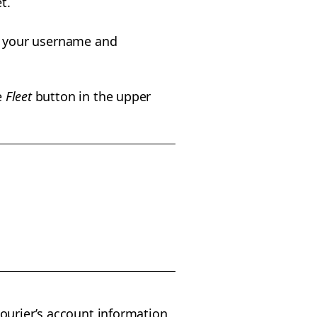
t.
g your username and
e
Fleet
button in the upper
 courier’s account information