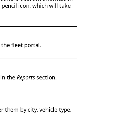
 pencil icon, which will take
the fleet portal.
 in the
Reports
section.
r them by city, vehicle type,