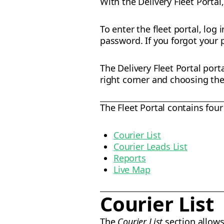
With the Delivery Fleet Portal
To enter the fleet portal, log 
password. If you forgot your 
The Delivery Fleet Portal port
right corner and choosing the 
The Fleet Portal contains four
Courier List
Courier Leads List
Reports
Live Map
Courier List
The
Courier List
section allows 