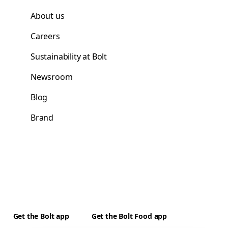
About us
Careers
Sustainability at Bolt
Newsroom
Blog
Brand
Get the Bolt app
Get the Bolt Food app