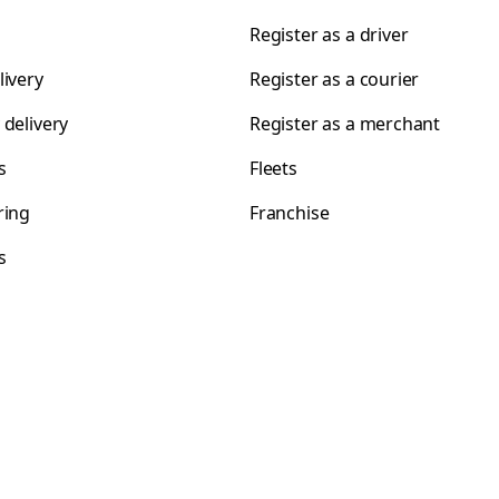
Register as a driver
livery
Register as a courier
 delivery
Register as a merchant
s
Fleets
ring
Franchise
s
s