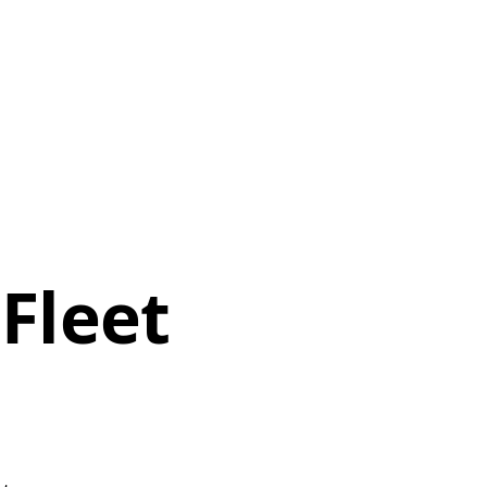
Fleet