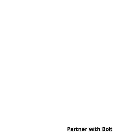
Partner with Bolt