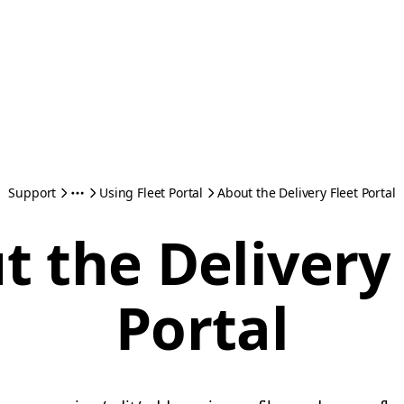
Support
Using Fleet Portal
About the Delivery Fleet Portal
t the Delivery 
Portal