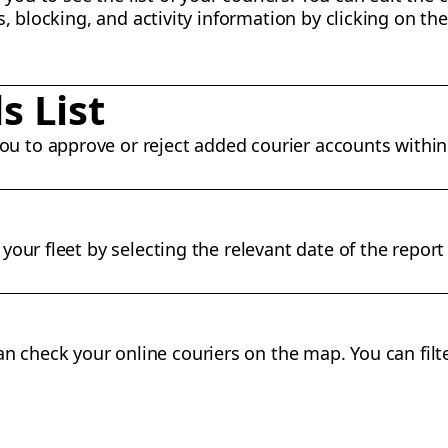
s, blocking, and activity information by clicking on the
s List
ou to approve or reject added courier accounts within 
our fleet by selecting the relevant date of the report
n check your online couriers on the map. You can filte