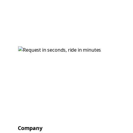
Company