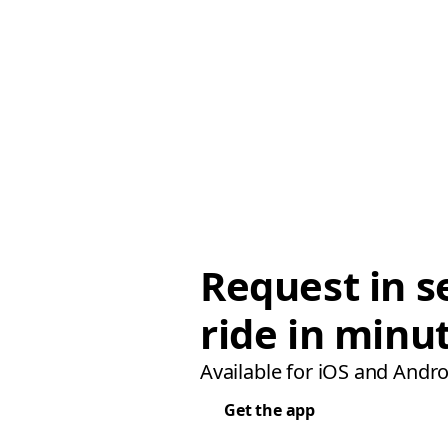
Request in s
ride in minu
Available for iOS and Andro
Get the app