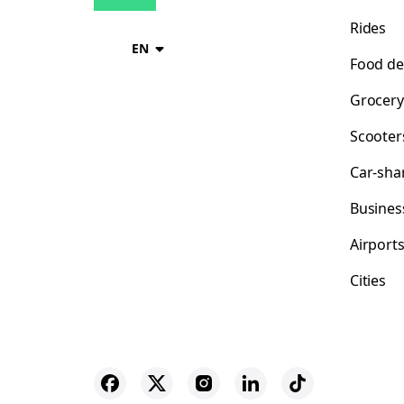
Rides
EN
Food de
Grocery
Scooter
Car-sha
Busines
Airport
Cities