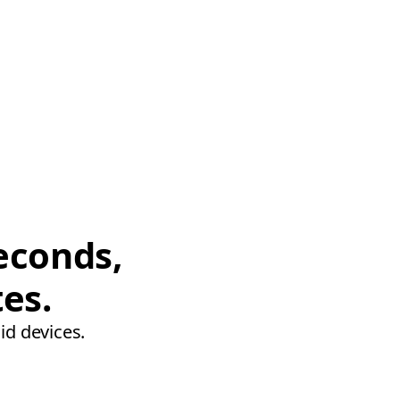
econds,
tes.
id devices.