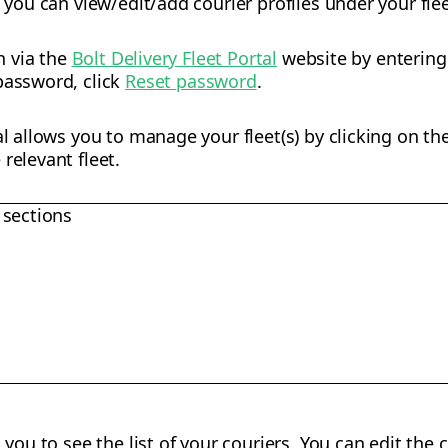
, you can view/edit/add courier profiles under your flee
in via the
Bolt Delivery Fleet Portal
website by enterin
password, click
Reset password
.
al allows you to manage your fleet(s) by clicking on th
relevant fleet.
 sections
you to see the list of your couriers. You can edit the