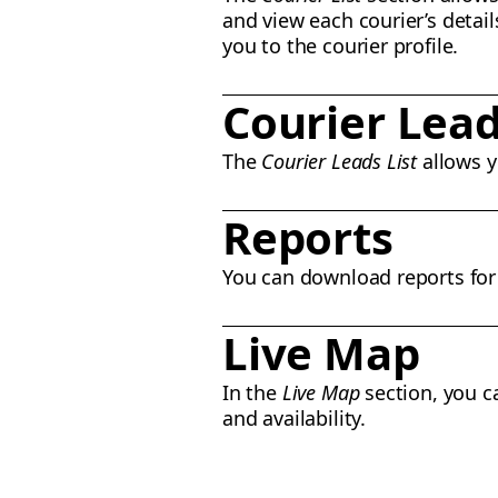
and view each courier’s detail
you to the courier profile.
Courier Lead
The
Courier Leads List
allows y
Reports
You can download reports for y
Live Map
In the
Live Map
section, you ca
and availability.