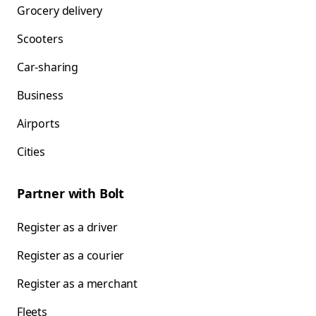
Grocery delivery
Scooters
Car-sharing
Business
Airports
Cities
Partner with Bolt
Register as a driver
Register as a courier
Register as a merchant
Fleets