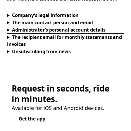
Company’s legal information
The main contact person and email
Administrator’s personal account details
The recipient email for monthly statements and
invoices
Unsubscribing from news
Request in seconds, ride
in minutes.
Available for iOS and Android devices.
Get the app