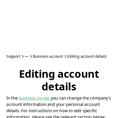
Support
Business account
Editing account details
Editing account
details
In the
business portal
, you can change the company’s
account information and your personal account
details. For instructions on how to edit specific
information, please see the relevant section below: