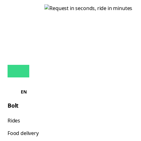
EN
Bolt
Rides
Food delivery