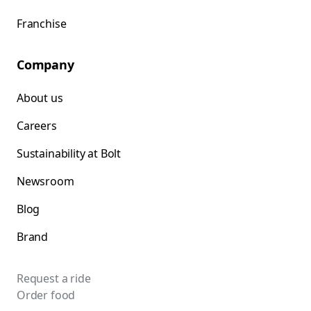
Franchise
Company
About us
Careers
Sustainability at Bolt
Newsroom
Blog
Brand
Request a ride
Order food