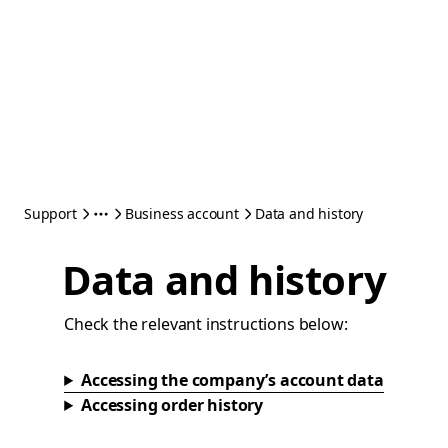
Support
Business account
Data and history
Data and history
Check the relevant instructions below:
Accessing the company’s account data
Accessing order history