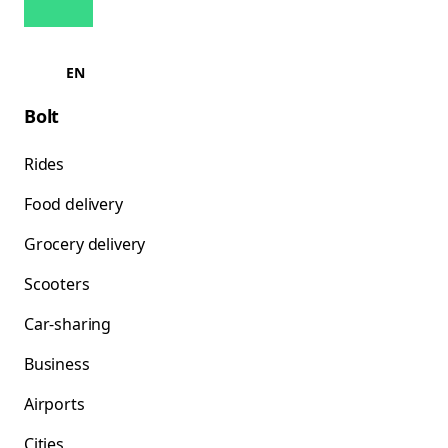
EN
Bolt
Rides
Food delivery
Grocery delivery
Scooters
Car-sharing
Business
Airports
Cities