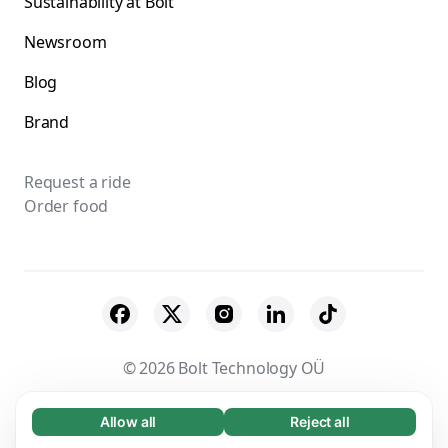
Sustainability at Bolt
Newsroom
Blog
Brand
Request a ride
Order food
© 2026 Bolt Technology OÜ
Suppliers
Terms & Conditions
Privacy
Allow all
Reject all
Necessary (65)