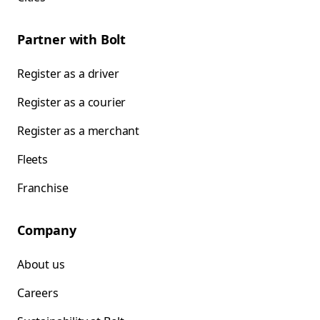
Partner with Bolt
Register as a driver
Register as a courier
Register as a merchant
Fleets
Franchise
Company
About us
Careers