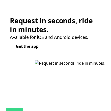
Request in seconds, ride
in minutes.
Available for iOS and Android devices.
Get the app