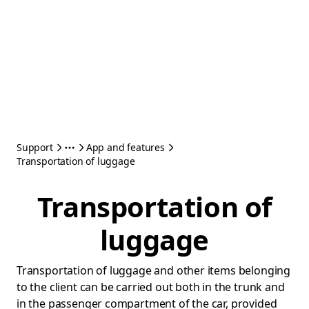
Support
App and features
Transportation of luggage
Transportation of
luggage
Transportation of luggage and other items belonging
to the client can be carried out both in the trunk and
in the passenger compartment of the car, provided