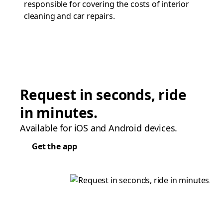
responsible for covering the costs of interior
cleaning and car repairs.
Request in seconds, ride
in minutes.
Available for iOS and Android devices.
Get the app