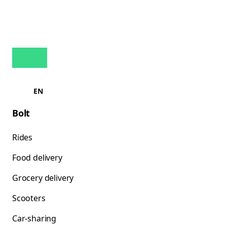
EN
Bolt
Rides
Food delivery
Grocery delivery
Scooters
Car-sharing