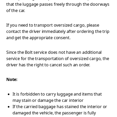
that the luggage passes freely through the doorways
of the car.
If you need to transport oversized cargo, please
contact the driver immediately after ordering the trip
and get the appropriate consent.
Since the Bolt service does not have an additional
service for the transportation of oversized cargo, the
driver has the right to cancel such an order.
Note:
It is forbidden to carry luggage and items that
may stain or damage the car interior
If the carried baggage has stained the interior or
damaged the vehicle, the passenger is fully