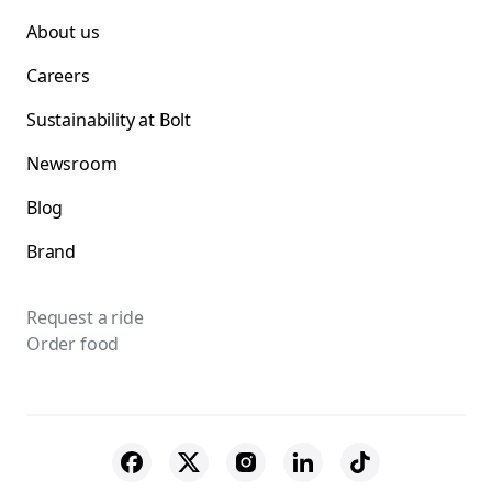
About us
Careers
Sustainability at Bolt
Newsroom
Blog
Brand
Request a ride
Order food