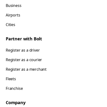
Business
Airports
Cities
Partner with Bolt
Register as a driver
Register as a courier
Register as a merchant
Fleets
Franchise
Company