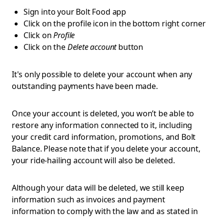
Sign into your Bolt Food app
Click on the profile icon in the bottom right corner
Click on
Profile
Click on the
Delete account
button
It's only possible to delete your account when any
outstanding payments have been made.
Once your account is deleted, you won’t be able to
restore any information connected to it, including
your credit card information, promotions, and Bolt
Balance. Please note that if you delete your account,
your ride-hailing account will also be deleted.
Although your data will be deleted, we still keep
information such as invoices and payment
information to comply with the law and as stated in