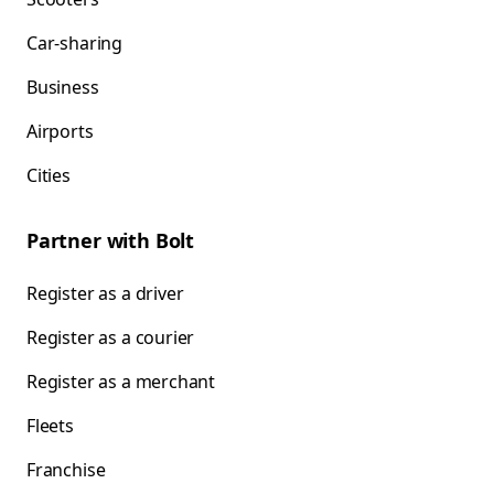
Car-sharing
Business
Airports
Cities
Partner with Bolt
Register as a driver
Register as a courier
Register as a merchant
Fleets
Franchise