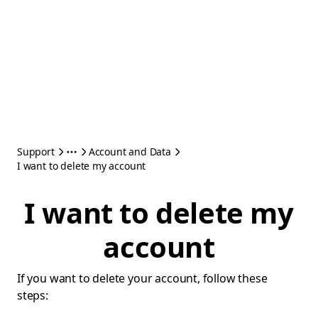
Support
Account and Data
I want to delete my account
I want to delete my
account
If you want to delete your account, follow these
steps: