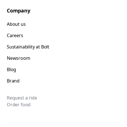
Company
About us
Careers
Sustainability at Bolt
Newsroom
Blog
Brand
Request a ride
Order food