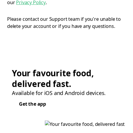
our
Privacy Policy
.
Please contact our Support team if you're unable to
delete your account or if you have any questions.
Your favourite food,
delivered fast.
Available for iOS and Android devices.
Get the app