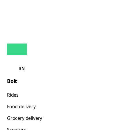
EN
Bolt
Rides
Food delivery
Grocery delivery
Scooters