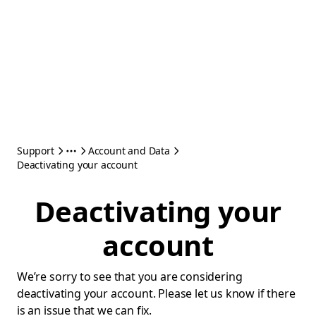
Support
Account and Data
Deactivating your account
Deactivating your
account
We’re sorry to see that you are considering
deactivating your account. Please let us know if there
is an issue that we can fix.