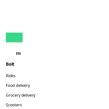
EN
Bolt
Rides
Food delivery
Grocery delivery
Scooters