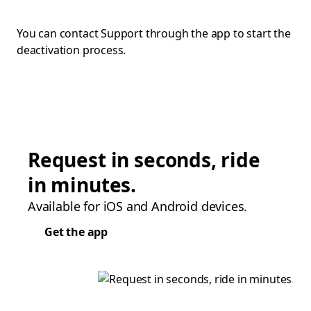
You can contact Support through the app to start the
deactivation process.
Request in seconds, ride
in minutes.
Available for iOS and Android devices.
Get the app