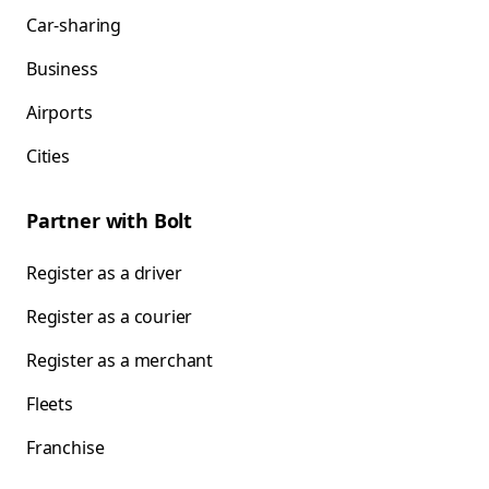
Car-sharing
Business
Airports
Cities
Partner with Bolt
Register as a driver
Register as a courier
Register as a merchant
Fleets
Franchise