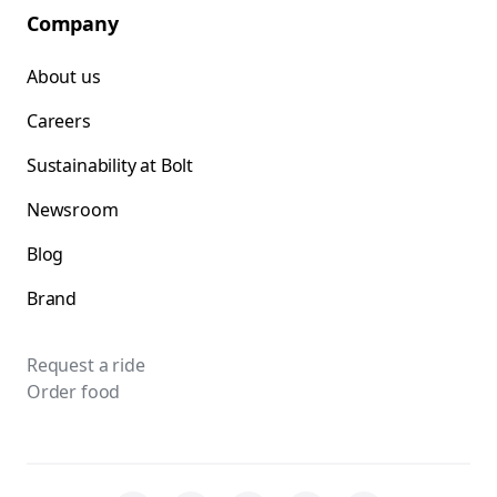
Company
About us
Careers
Sustainability at Bolt
Newsroom
Blog
Brand
Request a ride
Order food