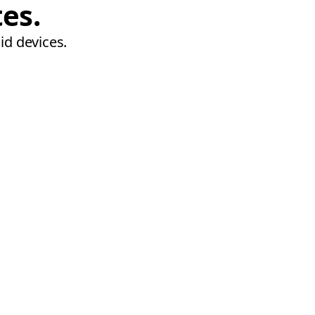
tes.
id devices.