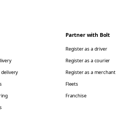
Partner with Bolt
Register as a driver
livery
Register as a courier
 delivery
Register as a merchant
s
Fleets
ring
Franchise
s
s