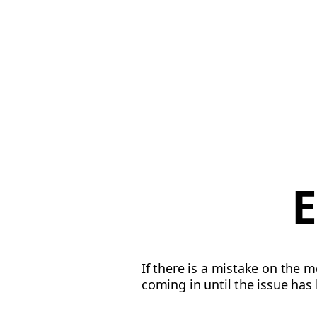
E
If there is a mistake on the 
coming in until the issue has