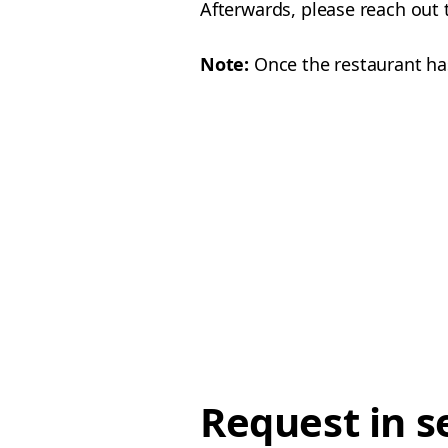
Afterwards, please reach out 
Note:
Once the restaurant has
Request in s