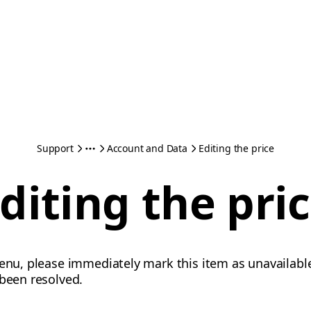
Support
Account and Data
Editing the price
diting the pri
menu, please immediately mark this item as unavailab
 been resolved.