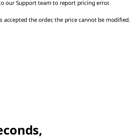
to our Support team to report pricing error.
 accepted the order, the price cannot be modified.
econds,