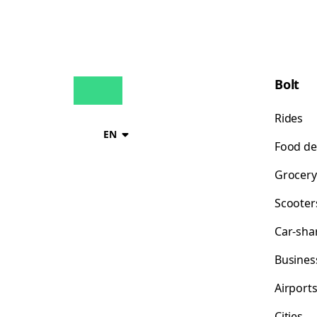
Bolt
Rides
EN
Food de
Grocery
Scooter
Car-sha
Busines
Airport
Cities