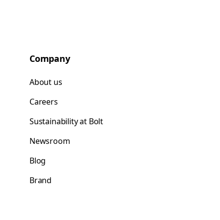
Company
About us
Careers
Sustainability at Bolt
Newsroom
Blog
Brand