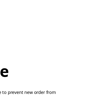
ce
le to prevent new order from