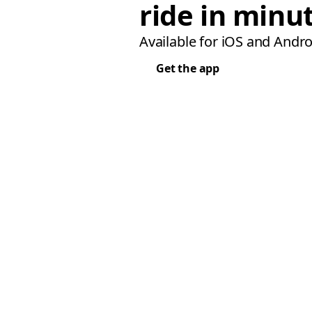
ride in minu
Available for iOS and Andro
Get the app