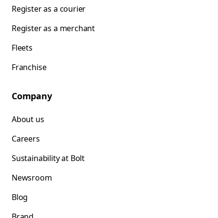
Register as a courier
Register as a merchant
Fleets
Franchise
Company
About us
Careers
Sustainability at Bolt
Newsroom
Blog
Brand