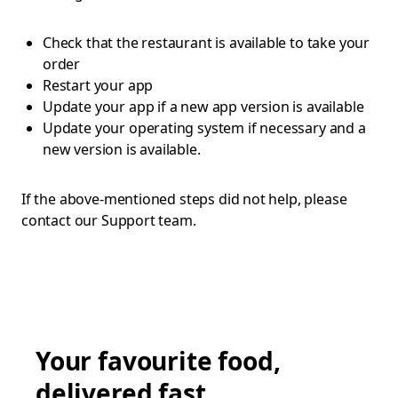
Check that the restaurant is available to take your
order
Restart your app
Update your app if a new app version is available
Update your operating system if necessary and a
new version is available.
If the above-mentioned steps did not help, please
contact our Support team.
Your favourite food,
delivered fast.