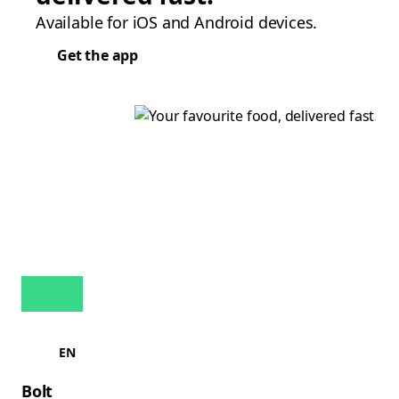
Available for iOS and Android devices.
Get the app
EN
Bolt