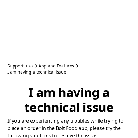
Support
App and Features
I am having a technical issue
I am having a
technical issue
If you are experiencing any troubles while trying to
place an order in the Bolt Food app, please try the
following solutions to resolve the issue: