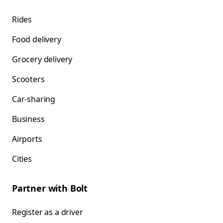
Rides
Food delivery
Grocery delivery
Scooters
Car-sharing
Business
Airports
Cities
Partner with Bolt
Register as a driver