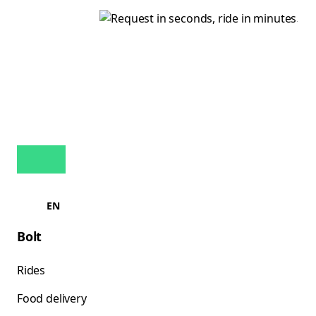
EN
Bolt
Rides
Food delivery