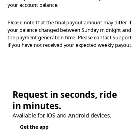
your account balance.
Please note that the final payout amount may differ if
your balance changed between Sunday midnight and
the payment generation time. Please contact Support
if you have not received your expected weekly payout.
Request in seconds, ride
in minutes.
Available for iOS and Android devices.
Get the app