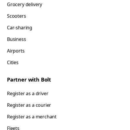
Grocery delivery
Scooters
Car-sharing
Business
Airports
Cities
Partner with Bolt
Register as a driver
Register as a courier
Register as a merchant
Fleets