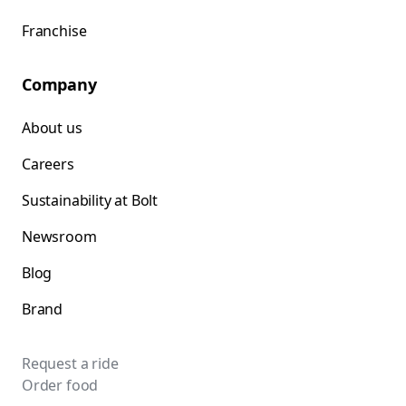
Franchise
Company
About us
Careers
Sustainability at Bolt
Newsroom
Blog
Brand
Request a ride
Order food