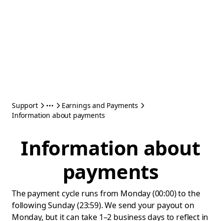
Support
Earnings and Payments
Information about payments
Information about
payments
The payment cycle runs from Monday (00:00) to the
following Sunday (23:59). We send your payout on
Monday, but it can take 1–2 business days to reflect in