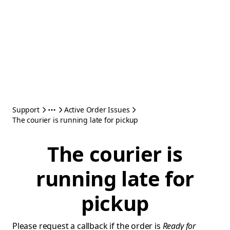
Support
Active Order Issues
The courier is running late for pickup
The courier is
running late for
pickup
Please request a callback if the order is
Ready for