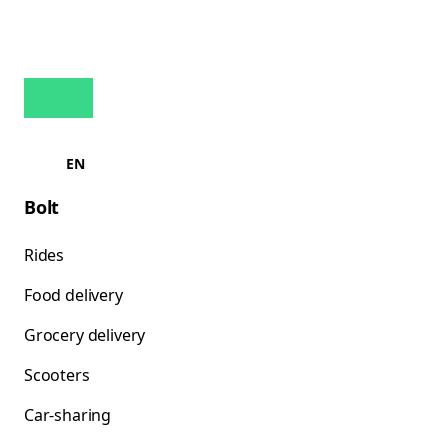
EN
Bolt
Rides
Food delivery
Grocery delivery
Scooters
Car-sharing