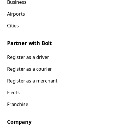
Business
Airports
Cities
Partner with Bolt
Register as a driver
Register as a courier
Register as a merchant
Fleets
Franchise
Company