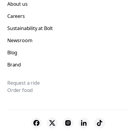
About us
Careers
Sustainability at Bolt
Newsroom
Blog
Brand
Request a ride
Order food