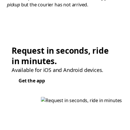
pickup
but the courier has not arrived.
Request in seconds, ride
in minutes.
Available for iOS and Android devices.
Get the app