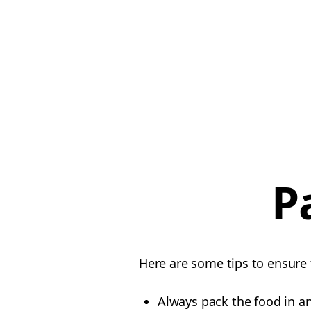
P
Here are some tips to ensure
Always pack the food in an