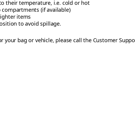
o their temperature, i.e. cold or hot
 compartments (if available)
lighter items
sition to avoid spillage.
 for your bag or vehicle, please call the Customer Supp