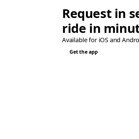
Request in s
ride in minu
Available for iOS and Andro
Get the app