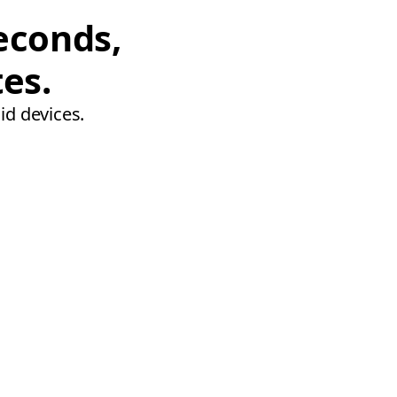
econds,
tes.
id devices.