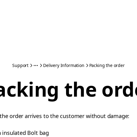
Support
Delivery Information
Packing the order
acking the ord
 the order arrives to the customer without damage:
 insulated Bolt bag