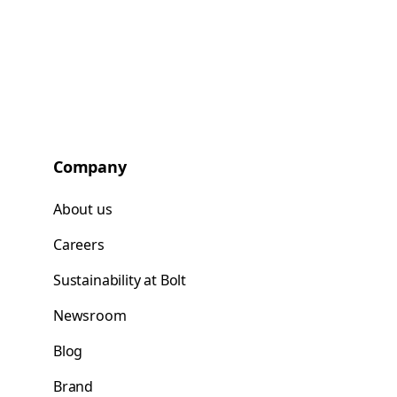
Company
About us
Careers
Sustainability at Bolt
Newsroom
Blog
Brand