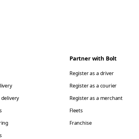
Partner with Bolt
Register as a driver
livery
Register as a courier
 delivery
Register as a merchant
s
Fleets
ring
Franchise
s