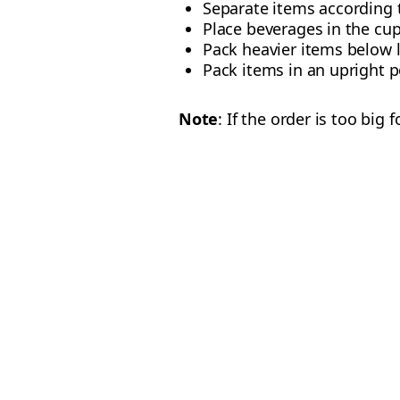
Separate items according t
Place beverages in the cup
Pack heavier items below 
Pack items in an upright po
Note
: If the order is too big