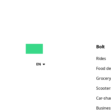
Bolt
Rides
EN
Food de
Grocery
Scooter
Car-sha
Busines