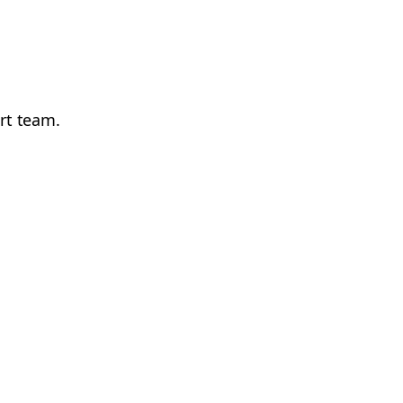
ort team.