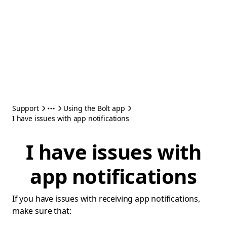
Support
Using the Bolt app
I have issues with app notifications
I have issues with
app notifications
If you have issues with receiving app notifications,
make sure that: