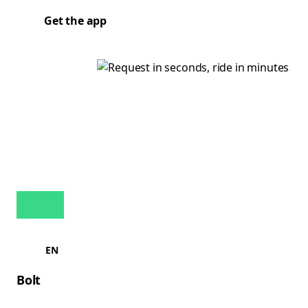
Get the app
EN
Bolt