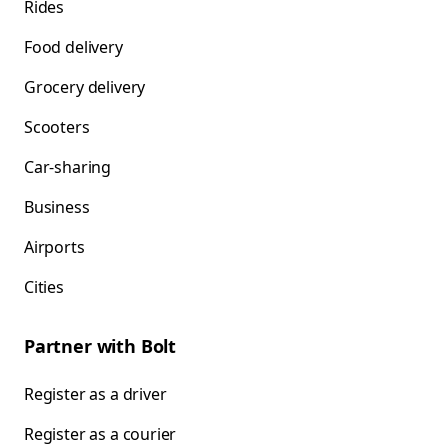
Rides
Food delivery
Grocery delivery
Scooters
Car-sharing
Business
Airports
Cities
Partner with Bolt
Register as a driver
Register as a courier