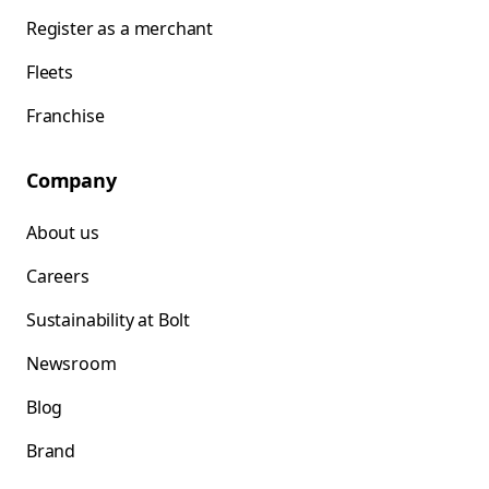
Register as a merchant
Fleets
Franchise
Company
About us
Careers
Sustainability at Bolt
Newsroom
Blog
Brand