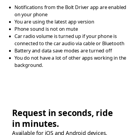
Notifications from the Bolt Driver app are enabled
on your phone
You are using the latest app version
Phone sound is not on mute
Car radio volume is turned up if your phone is
connected to the car audio via cable or Bluetooth
Battery and data save modes are turned off
You do not have a lot of other apps working in the
background.
Request in seconds, ride
in minutes.
Available for iOS and Android devices.