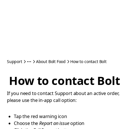
Support
About Bolt Food
How to contact Bolt
How to contact Bolt
If you need to contact Support about an active order,
please use the in-app call option:
Tap the red warning icon
Choose the
Report an issue
option