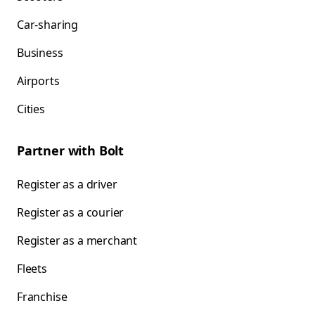
Car-sharing
Business
Airports
Cities
Partner with Bolt
Register as a driver
Register as a courier
Register as a merchant
Fleets
Franchise