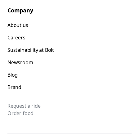
Company
About us
Careers
Sustainability at Bolt
Newsroom
Blog
Brand
Request a ride
Order food