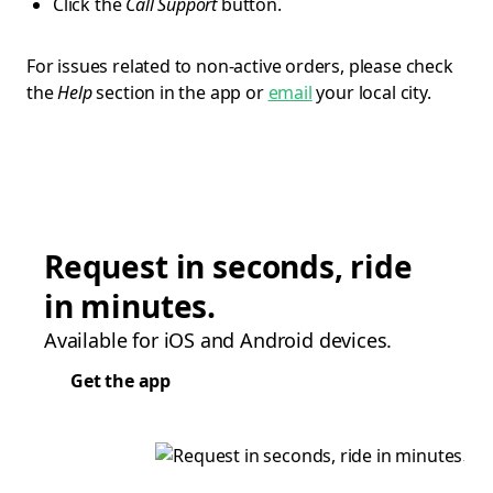
Click the
Call Support
button.
For issues related to non-active orders, please check
the
Help
section in the app or
email
your local city.
Request in seconds, ride
in minutes.
Available for iOS and Android devices.
Get the app