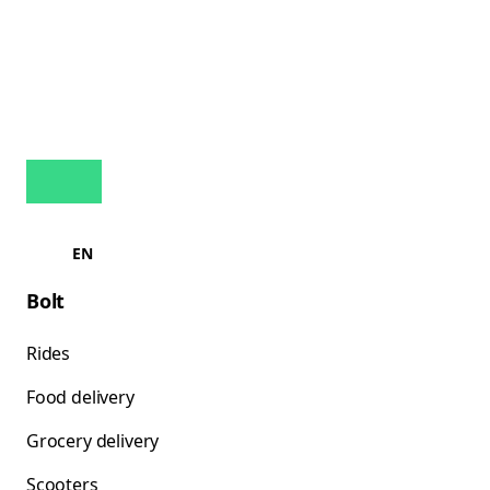
EN
Bolt
Rides
Food delivery
Grocery delivery
Scooters