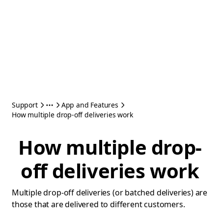
Support
App and Features
How multiple drop-off deliveries work
How multiple drop-
off deliveries work
Multiple drop-off deliveries (or batched deliveries) are
those that are delivered to different customers.