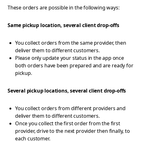
These orders are possible in the following ways:
Same pickup location, several client drop-offs
You collect orders from the same provider, then
deliver them to different customers.
Please only update your status in the app once
both orders have been prepared and are ready for
pickup.
Several pickup locations, several client drop-offs
You collect orders from different providers and
deliver them to different customers.
Once you collect the first order from the first
provider, drive to the next provider then finally, to
each customer.