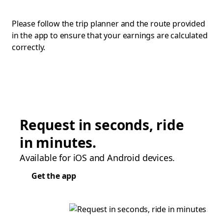
Please follow the trip planner and the route provided
in the app to ensure that your earnings are calculated
correctly.
Request in seconds, ride
in minutes.
Available for iOS and Android devices.
Get the app