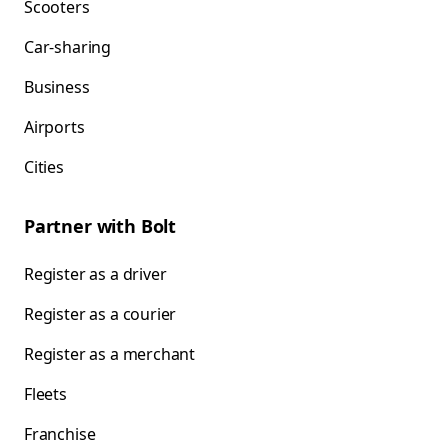
Scooters
Car-sharing
Business
Airports
Cities
Partner with Bolt
Register as a driver
Register as a courier
Register as a merchant
Fleets
Franchise