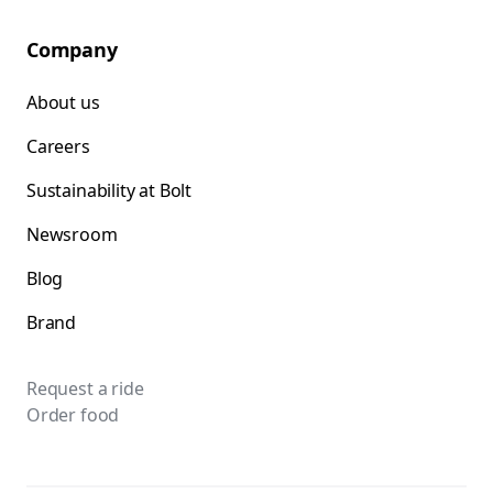
Company
About us
Careers
Sustainability at Bolt
Newsroom
Blog
Brand
Request a ride
Order food