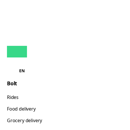
EN
Bolt
Rides
Food delivery
Grocery delivery