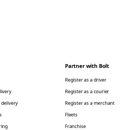
Partner with Bolt
Register as a driver
livery
Register as a courier
 delivery
Register as a merchant
s
Fleets
ring
Franchise