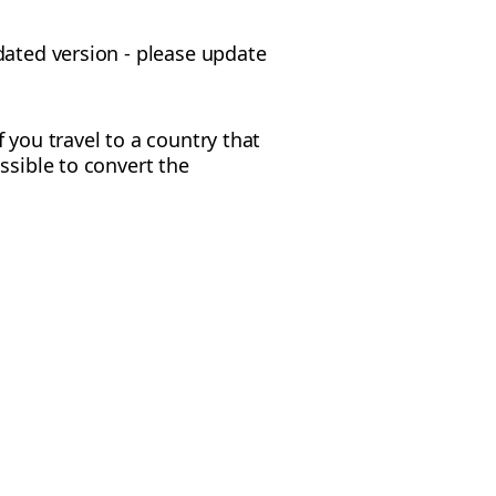
dated version - please update
f you travel to a country that
ossible to convert the