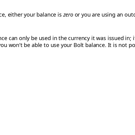
ce, either your balance is
zero
or you are using an out
ce can only be used in the currency it was issued in; i
you won't be able to use your Bolt balance. It is not p