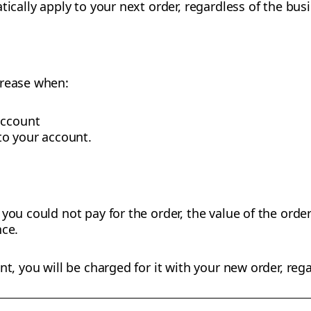
tically apply to your next order, regardless of the bus
crease when:
account
o your account.
you could not pay for the order, the value of the order
nce.
nt, you will be charged for it with your new order, rega