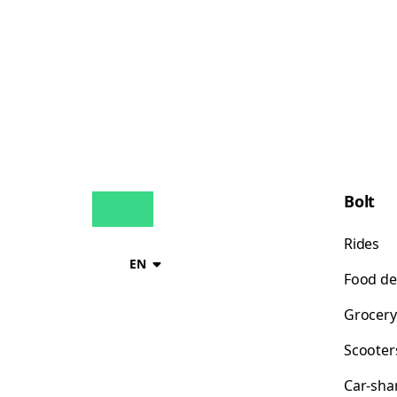
Bolt
Rides
EN
Food de
Grocery
Scooter
Car-sha