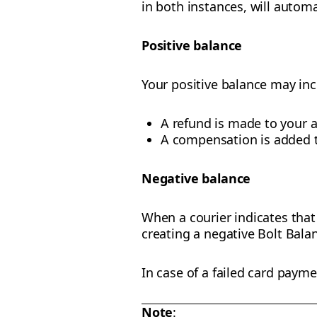
in both instances, will automa
Positive balance
Your positive balance may in
A refund is made to your 
A compensation is added t
Negative balance
When a courier indicates that 
creating a negative Bolt Bala
In case of a failed card payme
Note
: