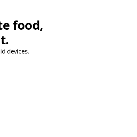
te food,
t.
id devices.