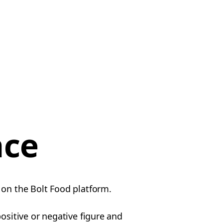
nce
 on the Bolt Food platform.
ositive or negative figure and