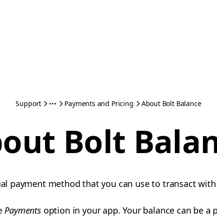
Support
Payments and Pricing
About Bolt Balance
out Bolt Bala
tual payment method that you can use to transact with
he
Payments
option in your app. Your balance can be a p