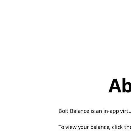
Ab
Bolt Balance is an in-app vir
To view your balance, click t