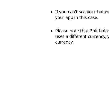
If you can't see your balan
your app in this case.
Please note that Bolt balan
uses a different currency, 
currency.