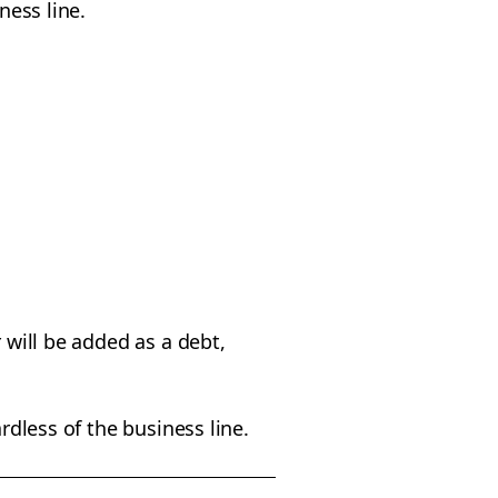
iness line.
 will be added as a debt,
rdless of the business line.