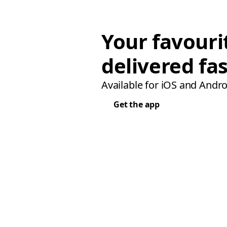
Your favouri
delivered fas
Available for iOS and Andro
Get the app