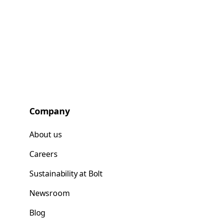
Company
About us
Careers
Sustainability at Bolt
Newsroom
Blog