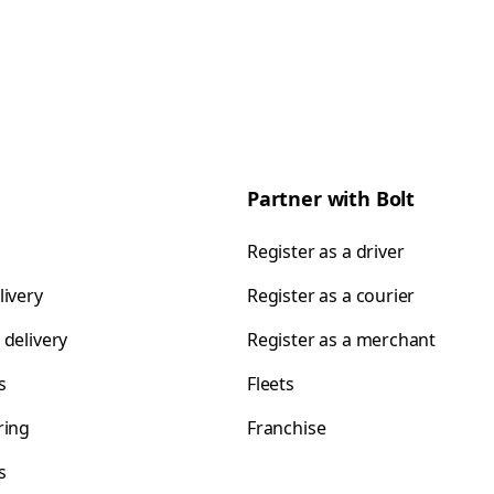
Partner with Bolt
Register as a driver
livery
Register as a courier
 delivery
Register as a merchant
s
Fleets
ring
Franchise
s