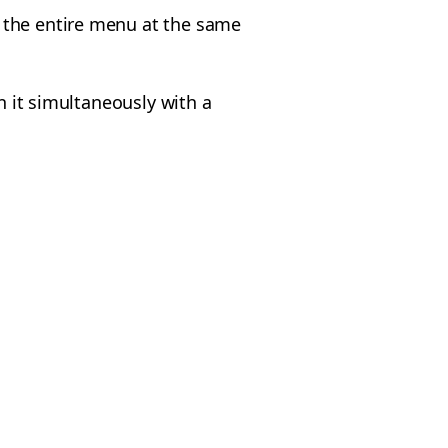
 the entire menu at the same
n it simultaneously with a