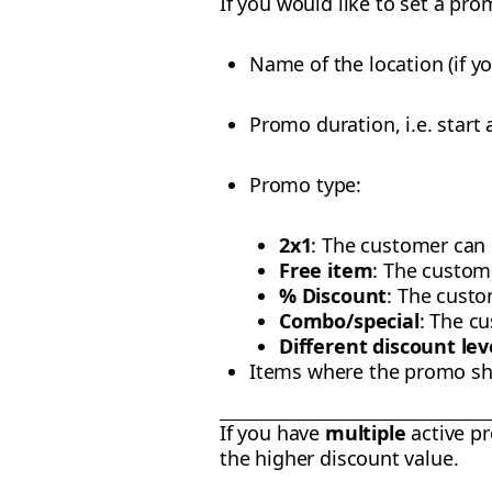
If you would like to set a pro
Name of the location (if 
Promo duration, i.e. start
Promo type:
2x1
: The customer can o
Free item
: The custom
% Discount
: The custo
Combo/special
: The c
Different discount le
Items where the promo sh
If you have
multiple
active pr
the higher discount value.