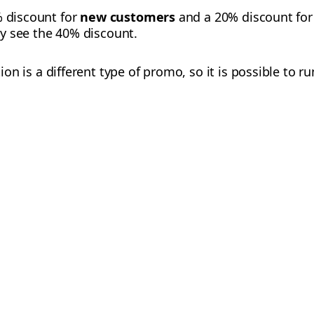
% discount for
new customers
and a 20% discount for
ly see the 40% discount.
n is a different type of promo, so it is possible to ru