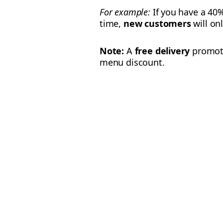
For example:
If you have a 40
time,
new customers
will on
Note:
A
free delivery
promotio
menu discount.