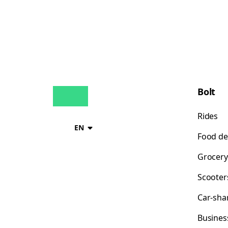
Bolt
Rides
EN
Food de
Grocery
Scooter
Car-sha
Busines