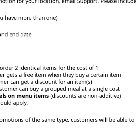
motion for your location, email Support. Please include
you have more than one)
 and end date
rder 2 identical items for the cost of 1
er gets a free item when they buy a certain item
mer can get a discount for an item(s)
ustomer can buy a grouped meal at a single cost
vels on menu items
(discounts are non-additive)
ould apply.
omotions of the same type, customers will be able to