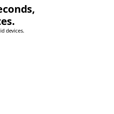
econds,
tes.
id devices.