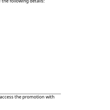
 the following details:
 access the promotion with