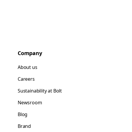
Company
About us
Careers
Sustainability at Bolt
Newsroom
Blog
Brand