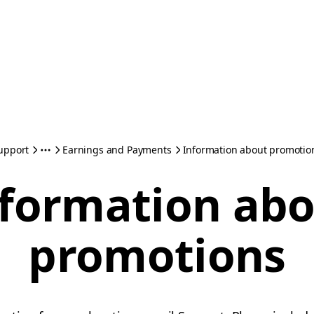
upport
Earnings and Payments
Information about promotio
formation ab
promotions