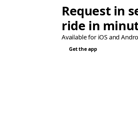
Request in s
ride in minu
Available for iOS and Andro
Get the app