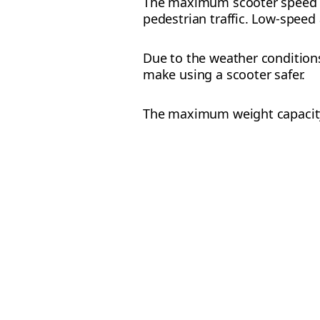
The maximum scooter speed i
pedestrian traffic. Low-speed 
Due to the weather condition
make using a scooter safer.
The maximum weight capacity 