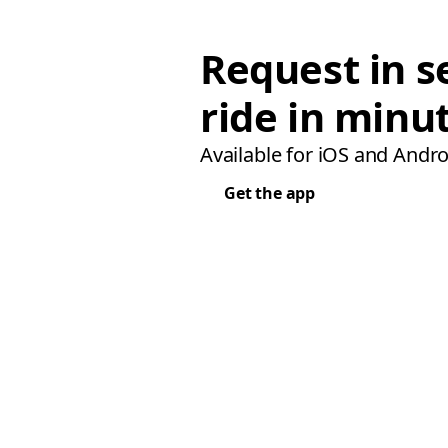
Request in s
ride in minu
Available for iOS and Andro
Get the app