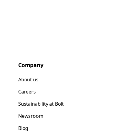
Company
About us
Careers
Sustainability at Bolt
Newsroom
Blog