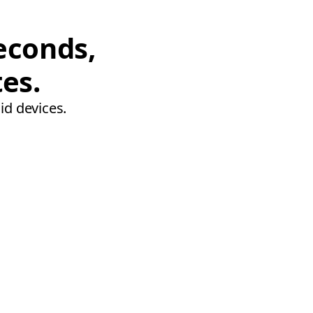
econds,
tes.
id devices.