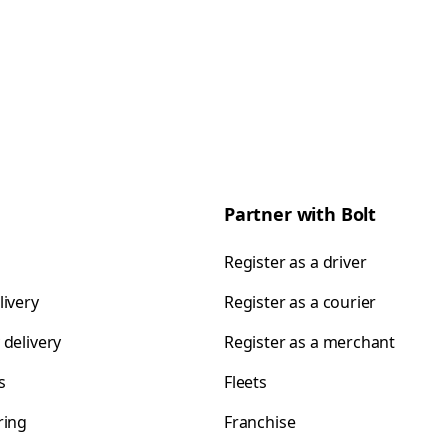
Partner with Bolt
Register as a driver
livery
Register as a courier
 delivery
Register as a merchant
s
Fleets
ring
Franchise