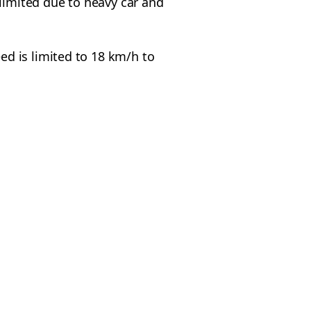
imited due to heavy car and
d is limited to 18 km/h to