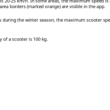
s 20-25 km/h. In some areas, the maximum speed is l
area borders (marked orange) are visible in the app.
s during the winter season, the maximum scooter spee
of a scooter is 100 kg.