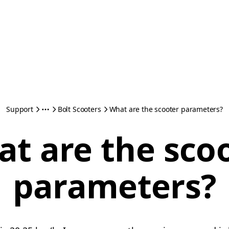
Support
Bolt Scooters
What are the scooter parameters?
t are the sco
parameters?