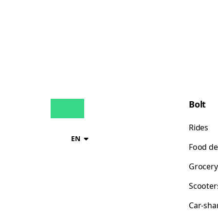
Bolt
Rides
EN
Food de
Grocery
Scooter
Car-sha