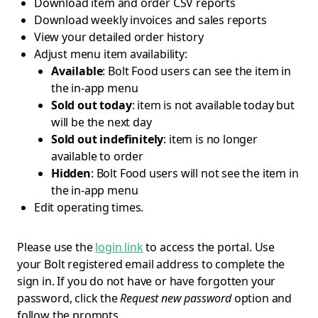
Download item and order CSV reports
Download weekly invoices and sales reports
View your detailed order history
Adjust menu item availability:
Available
: Bolt Food users can see the item in
the in-app menu
Sold out today
: item is not available today but
will be the next day
Sold out indefinitely
: item is no longer
available to order
Hidden
: Bolt Food users will not see the item in
the in-app menu
Edit operating times.
Please use the
login link
to access the portal. Use
your Bolt registered email address to complete the
sign in. If you do not have or have forgotten your
password, click the
Request new password
option and
follow the prompts.