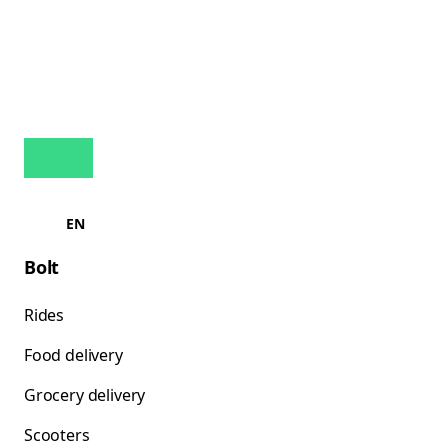
EN
Bolt
Rides
Food delivery
Grocery delivery
Scooters