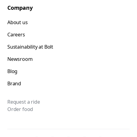
Company
About us
Careers
Sustainability at Bolt
Newsroom
Blog
Brand
Request a ride
Order food