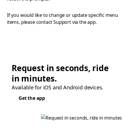
If you would like to change or update specific menu
items, please contact Support via the app.
Request in seconds, ride
in minutes.
Available for iOS and Android devices.
Get the app