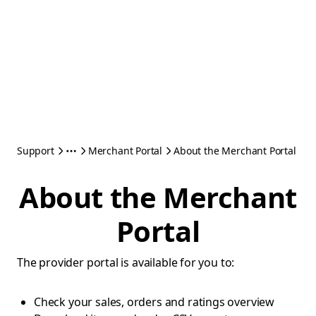
Support
Merchant Portal
About the Merchant Portal
About the Merchant
Portal
The provider portal is available for you to:
Check your sales, orders and ratings overview