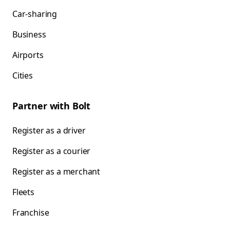
Car-sharing
Business
Airports
Cities
Partner with Bolt
Register as a driver
Register as a courier
Register as a merchant
Fleets
Franchise