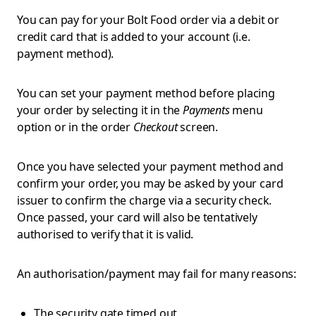
You can pay for your Bolt Food order via a debit or
credit card that is added to your account (i.e.
payment method).
You can set your payment method before placing
your order by selecting it in the
Payments
menu
option or in the order
Checkout
screen.
Once you have selected your payment method and
confirm your order, you may be asked by your card
issuer to confirm the charge via a security check.
Once passed, your card will also be tentatively
authorised to verify that it is valid.
An authorisation/payment may fail for many reasons:
The security gate timed out