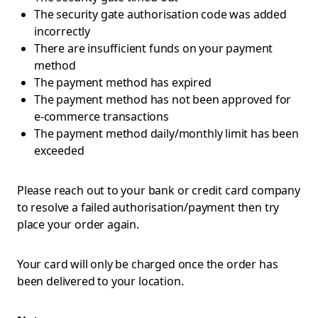
The security gate authorisation code was added
incorrectly
There are insufficient funds on your payment
method
The payment method has expired
The payment method has not been approved for
e-commerce transactions
The payment method daily/monthly limit has been
exceeded
Please reach out to your bank or credit card company
to resolve a failed authorisation/payment then try
place your order again.
Your card will only be charged once the order has
been delivered to your location.