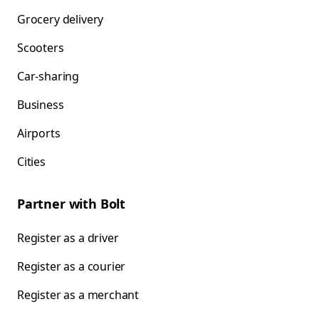
Grocery delivery
Scooters
Car-sharing
Business
Airports
Cities
Partner with Bolt
Register as a driver
Register as a courier
Register as a merchant