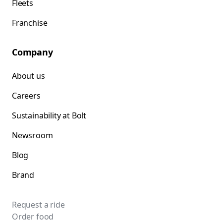
Fleets
Franchise
Company
About us
Careers
Sustainability at Bolt
Newsroom
Blog
Brand
Request a ride
Order food