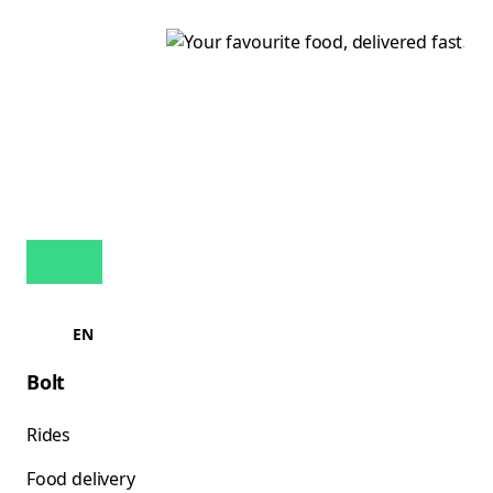
EN
Bolt
Rides
Food delivery