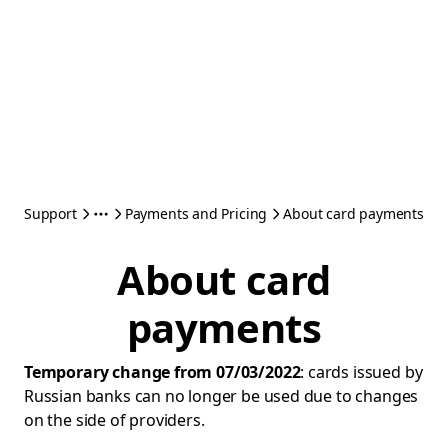
Support
Payments and Pricing
About card payments
About card
payments
Temporary change from 07/03/2022
: cards issued by
Russian banks can no longer be used due to changes
on the side of providers.