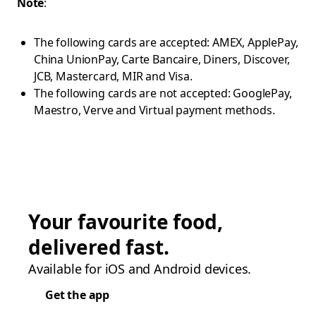
Note
:
The following cards are accepted: AMEX, ApplePay,
China UnionPay, Carte Bancaire, Diners, Discover,
JCB, Mastercard, MIR and Visa.
The following cards are not accepted: GooglePay,
Maestro, Verve and Virtual payment methods.
Your favourite food,
delivered fast.
Available for iOS and Android devices.
Get the app