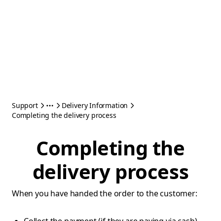
Support
Delivery Information
Completing the delivery process
Completing the
delivery process
When you have handed the order to the customer: