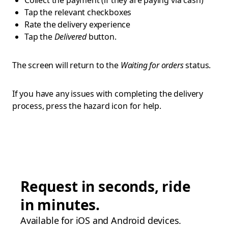
Collect the payment (if they are paying via cash)
Tap the relevant checkboxes
Rate the delivery experience
Tap the
Delivered
button.
The screen will return to the
Waiting for orders
status.
If you have any issues with completing the delivery
process, press the hazard icon for help.
Request in seconds, ride
in minutes.
Available for iOS and Android devices.