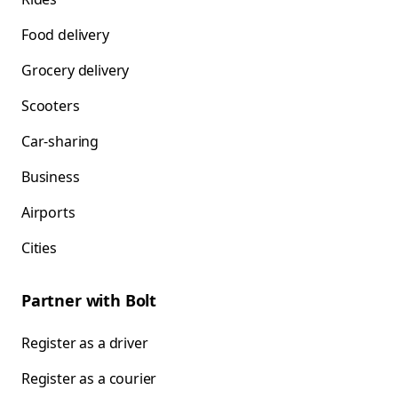
Food delivery
Grocery delivery
Scooters
Car-sharing
Business
Airports
Cities
Partner with Bolt
Register as a driver
Register as a courier