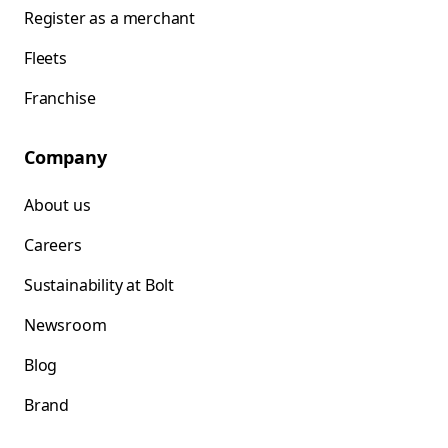
Register as a merchant
Fleets
Franchise
Company
About us
Careers
Sustainability at Bolt
Newsroom
Blog
Brand