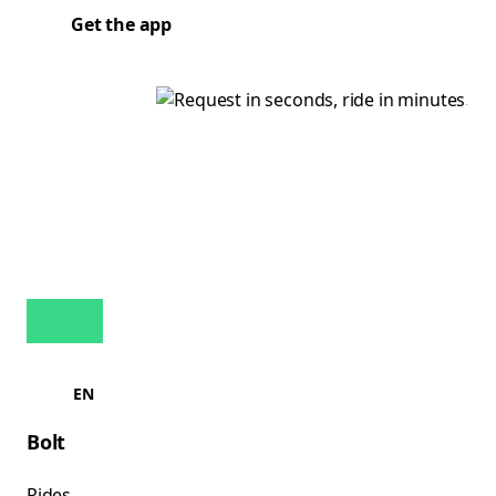
Get the app
EN
Bolt
Rides