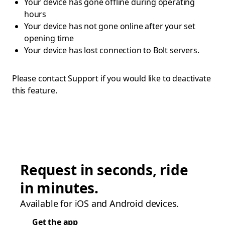
Your device has gone offline during operating
hours
Your device has not gone online after your set
opening time
Your device has lost connection to Bolt servers.
Please contact Support if you would like to deactivate
this feature.
Request in seconds, ride
in minutes.
Available for iOS and Android devices.
Get the app