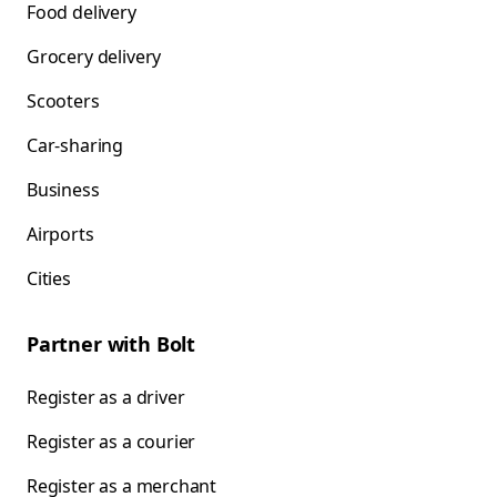
Food delivery
Grocery delivery
Scooters
Car-sharing
Business
Airports
Cities
Partner with Bolt
Register as a driver
Register as a courier
Register as a merchant