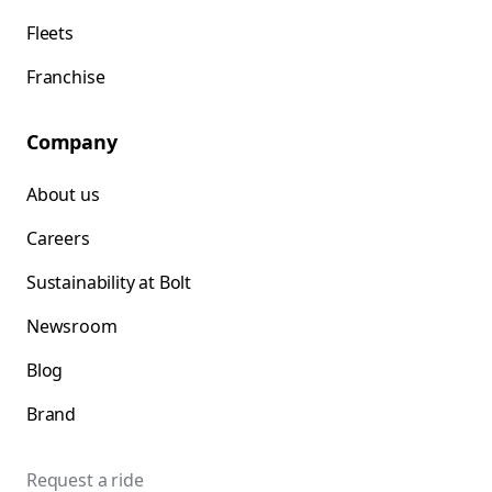
Fleets
Franchise
Company
About us
Careers
Sustainability at Bolt
Newsroom
Blog
Brand
Request a ride