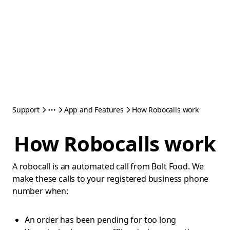
Support
App and Features
How Robocalls work
How Robocalls work
A robocall is an automated call from Bolt Food. We
make these calls to your registered business phone
number when:
An order has been pending for too long