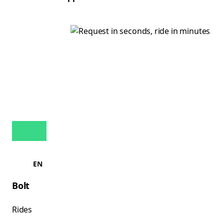
EN
Bolt
Rides