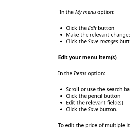
In the
My menu
option:
Click the
Edit
button
Make the relevant change
Click the
Save changes
butt
Edit your menu item(s)
In the
Items
option:
Scroll or use the search ba
Click the pencil button
Edit the relevant field(s)
Click the
Save
button.
To edit the price of multiple 