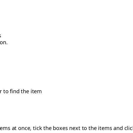
s
on.
r to find the item
items at once, tick the boxes next to the items and clic