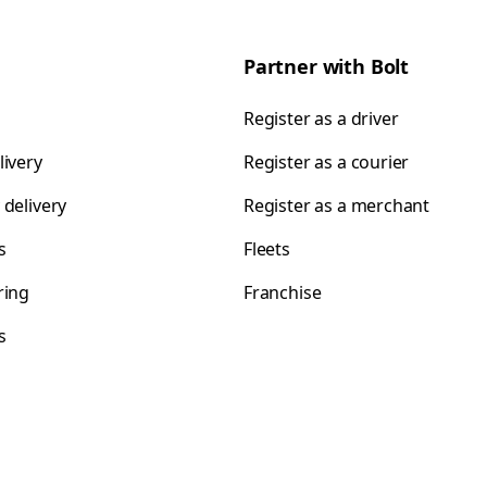
Partner with Bolt
Register as a driver
livery
Register as a courier
 delivery
Register as a merchant
s
Fleets
ring
Franchise
s
s