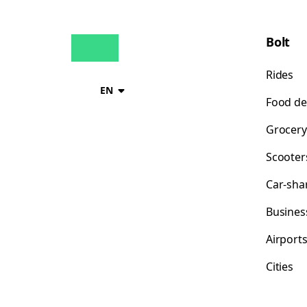
Bolt
Rides
EN
Food de
Grocery
Scooter
Car-sha
Busines
Airport
Cities