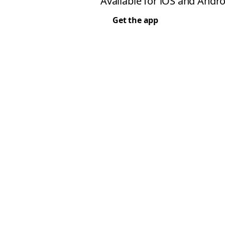
Available for iOS and Andro
Get the app