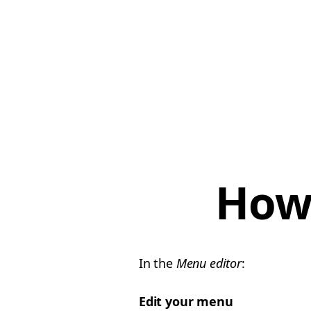
How 
In the
Menu editor
:
Edit your menu