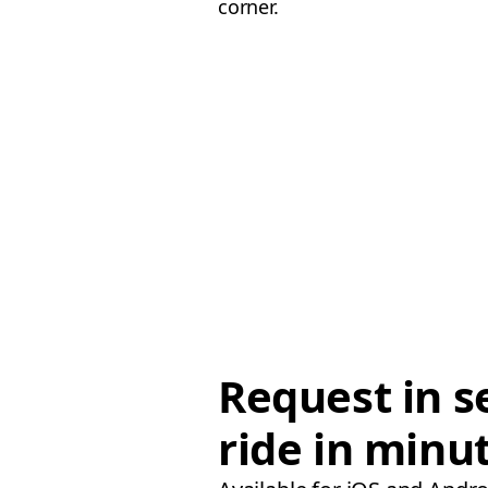
corner.
Request in s
ride in minu