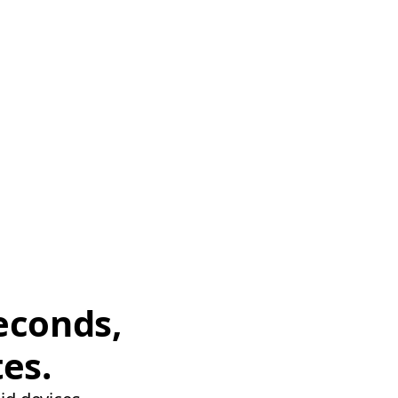
econds,
tes.