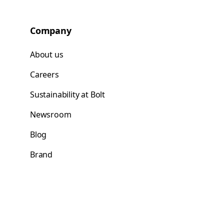
Company
About us
Careers
Sustainability at Bolt
Newsroom
Blog
Brand