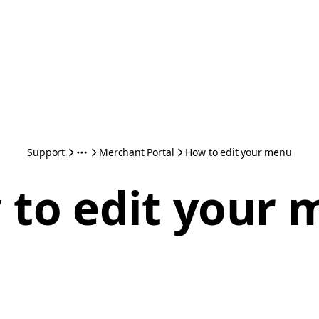
Support
Merchant Portal
How to edit your menu
to edit your