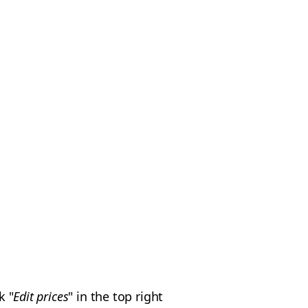
k "
Edit prices
" in the top right