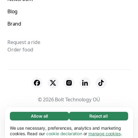
Blog
Brand
Request a ride
Order food
© 2026 Bolt Technology OÜ
Suppliers
Terms & Conditions
Privacy
Allow all
Reject all
Necessary (65)
Necessary cookies help make our website
Cookies
Security
We use necessary, preferences, analytics and marketing
Learn more
usable by enabling basic functions, e.g. page
cookies. Read our
cookie declaration
or
manage cookies
.