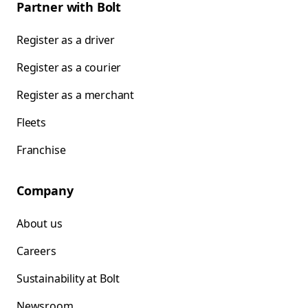
Partner with Bolt
Register as a driver
Register as a courier
Register as a merchant
Fleets
Franchise
Company
About us
Careers
Sustainability at Bolt
Newsroom