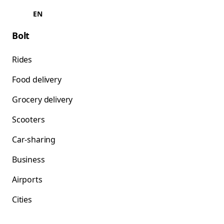
EN
Bolt
Rides
Food delivery
Grocery delivery
Scooters
Car-sharing
Business
Airports
Cities