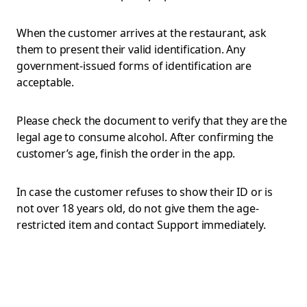
When the customer arrives at the restaurant, ask
them to present their valid identification. Any
government-issued forms of identification are
acceptable.
Please check the document to verify that they are the
legal age to consume alcohol. After confirming the
customer’s age, finish the order in the app.
In case the customer refuses to show their ID or is
not over 18 years old, do not give them the age-
restricted item and contact Support immediately.