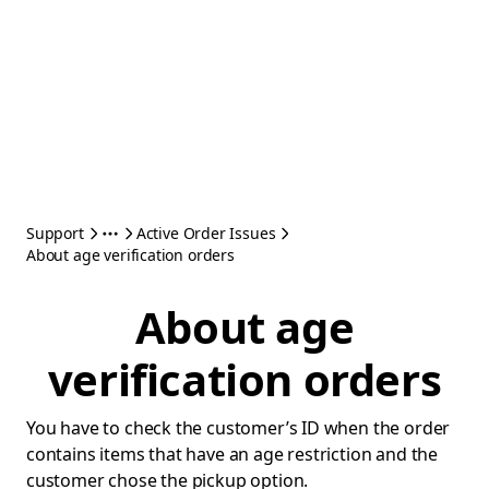
Support
Active Order Issues
About age verification orders
About age
verification orders
You have to check the customer’s ID when the order
contains items that have an age restriction and the
customer chose the pickup option.