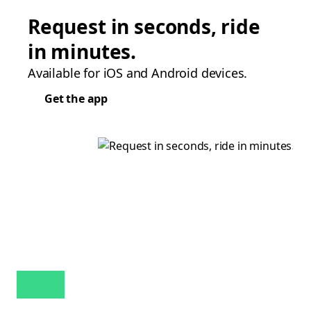
Request in seconds, ride
in minutes.
Available for iOS and Android devices.
Get the app