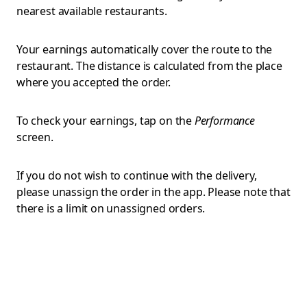
nearest available restaurants.
Your earnings automatically cover the route to the
restaurant. The distance is calculated from the place
where you accepted the order.
To check your earnings, tap on the
Performance
screen.
If you do not wish to continue with the delivery,
please unassign the order in the app. Please note that
there is a limit on unassigned orders.