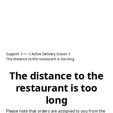
Support
Active Delivery Issues
The distance to the restaurant is too long
The distance to the
restaurant is too
long
Please note that orders are assigned to you from the