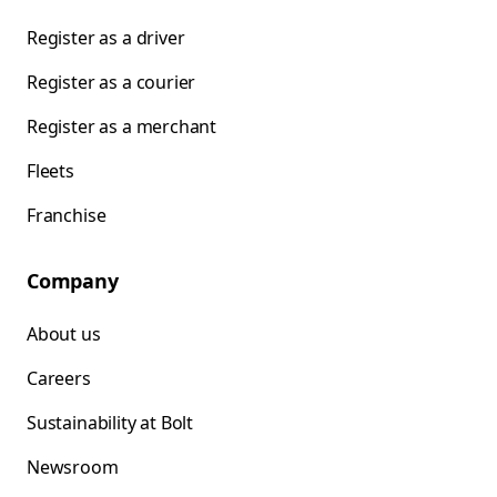
Register as a driver
Register as a courier
Register as a merchant
Fleets
Franchise
Company
About us
Careers
Sustainability at Bolt
Newsroom