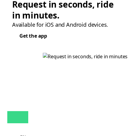
Request in seconds, ride
in minutes.
Available for iOS and Android devices.
Get the app