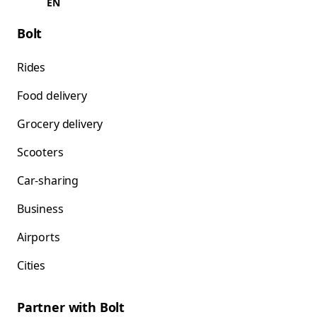
EN
Bolt
Rides
Food delivery
Grocery delivery
Scooters
Car-sharing
Business
Airports
Cities
Partner with Bolt