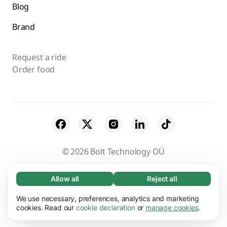
Blog
Brand
Request a ride
Order food
© 2026 Bolt Technology OÜ
Suppliers
Terms & Conditions
Privacy
Allow all
Reject all
Necessary (65)
Necessary cookies help make our website
Cookies
Security
We use necessary, preferences, analytics and marketing
Learn more
usable by enabling basic functions, e.g. page
cookies. Read our
cookie declaration
or
manage cookies
.
navigation. The website cannot function
Preferences (17)