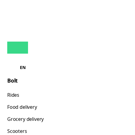
EN
Bolt
Rides
Food delivery
Grocery delivery
Scooters