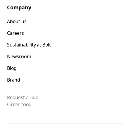
Company
About us
Careers
Sustainability at Bolt
Newsroom
Blog
Brand
Request a ride
Order food