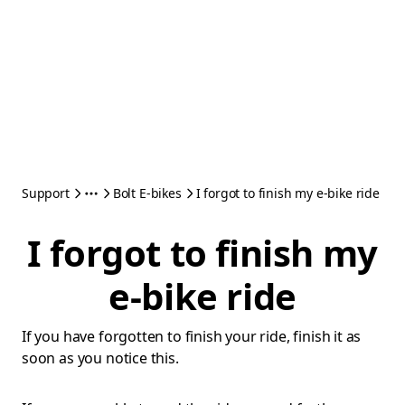
Support
Bolt E-bikes
I forgot to finish my e-bike ride
I forgot to finish my
e-bike ride
If you have forgotten to finish your ride, finish it as
soon as you notice this.