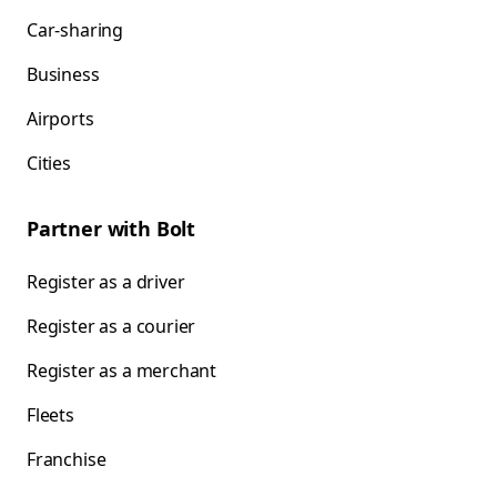
Car-sharing
Business
Airports
Cities
Partner with Bolt
Register as a driver
Register as a courier
Register as a merchant
Fleets
Franchise