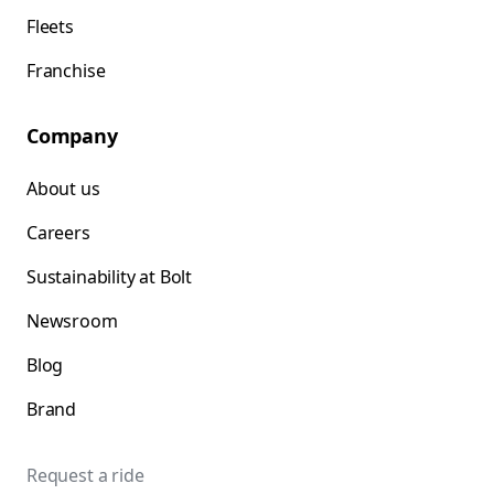
Fleets
Franchise
Company
About us
Careers
Sustainability at Bolt
Newsroom
Blog
Brand
Request a ride