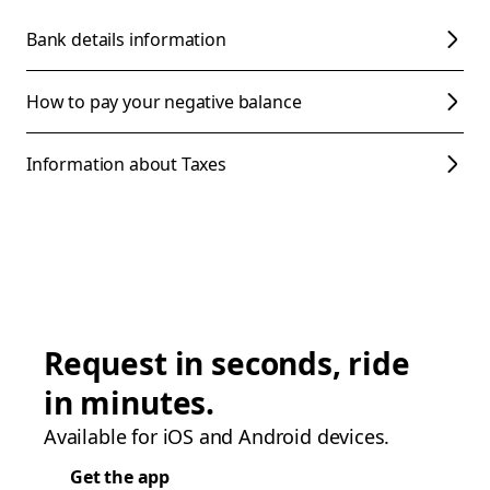
Bank details information
How to pay your negative balance
Information about Taxes
Request in seconds, ride
in minutes.
Available for iOS and Android devices.
Get the app