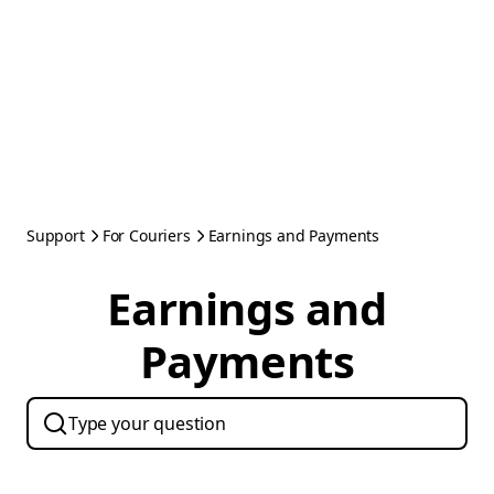
Support
For Couriers
Earnings and Payments
Earnings and
Payments