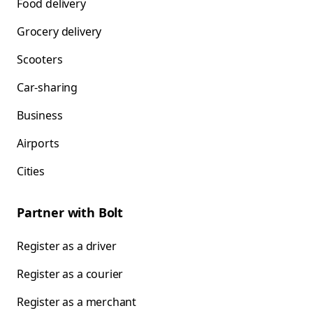
Food delivery
Grocery delivery
Scooters
Car-sharing
Business
Airports
Cities
Partner with Bolt
Register as a driver
Register as a courier
Register as a merchant