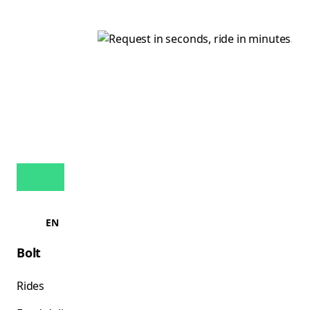
EN
Bolt
Rides