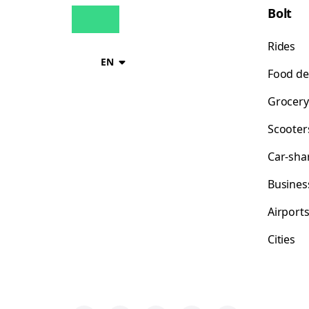
Bolt
Rides
EN
Food de
Grocery
Scooter
Car-sha
Busines
Airport
Cities