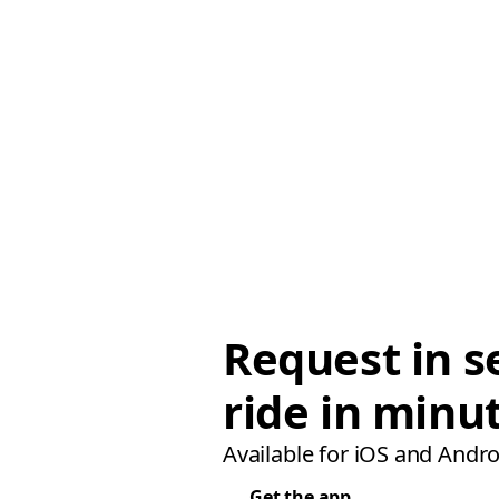
Request in s
ride in minu
Available for iOS and Andro
Get the app