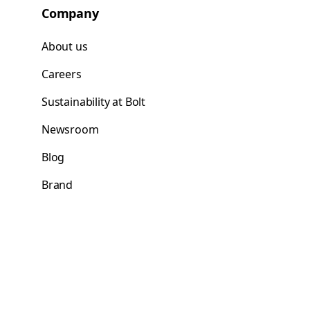
Company
About us
Careers
Sustainability at Bolt
Newsroom
Blog
Brand