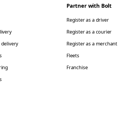
Partner with Bolt
Register as a driver
livery
Register as a courier
 delivery
Register as a merchant
s
Fleets
ring
Franchise
s
s