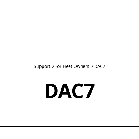
Support
For Fleet Owners
DAC7
DAC7