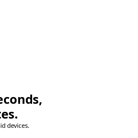
econds,
tes.
id devices.