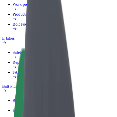
Work profile
Products
Bolt Food for Business
E-bikes
Safety lab
Report an issue
FAQ
Bolt Plus
Benefits
How to join