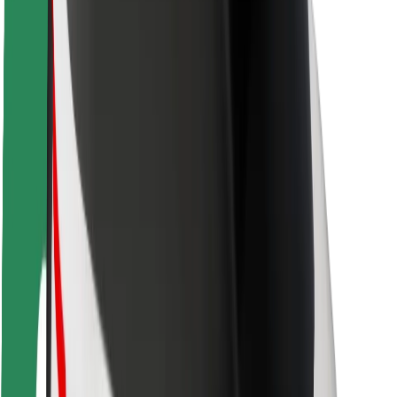
Rider safety
Driver safety
Scooter safety
Safety lab
Cities
Locations
City solutions
Airports
Bolt Charging Docks
Support
For riders
For drivers