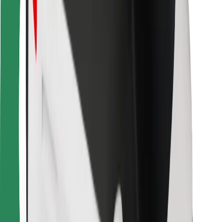
For couriers
Bolt Food
For fleet owners
For restaurants
Bolt for Business
Other
Suppliers
Terms & Conditions
Cookies
Security
Get a ride in minutes!
Download Bolt App