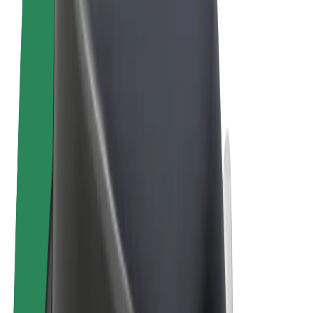
Terms & Conditions
Privacy
Cookies
© 2026 Bolt Technology OÜ
Products
Rides
Scooters
Bolt Market
Bolt Food
Bolt Drive
Bolt for Business