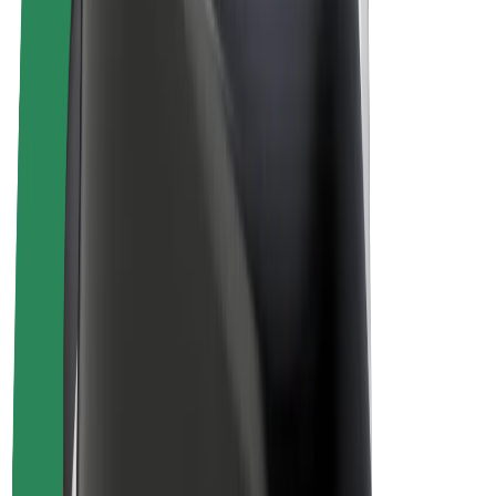
E-bikes
Bolt Plus
Earn with Bolt
Drivers
Driver earnings
Couriers
Courier earnings
Bolt Food Merchants
Fleets
Franchises
Company
Careers