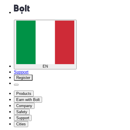
EN
Support
Register
Products
Earn with Bolt
Company
Safety
Support
Cities