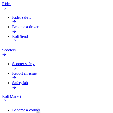
Rides
Rider safety
Become a driver
Bolt Send
Scooters
Scooter safety
Report an issue
Safety lab
Bolt Market
Become a courier