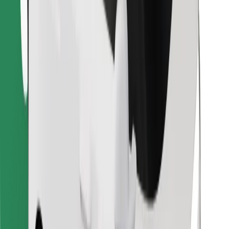
Find your favourite food!
Download Bolt Food app