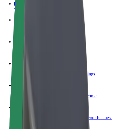
FAQ
Become a driver
Make money on your terms
Become a courier
Deliver food and get paid weekly
Add a restaurant or store
Reach more customers and increase earnings
Sign up as a fleet owner
Add your fleet to Bolt and boost your income
Bolt for Business
Bolt products and services scaled-up for your business