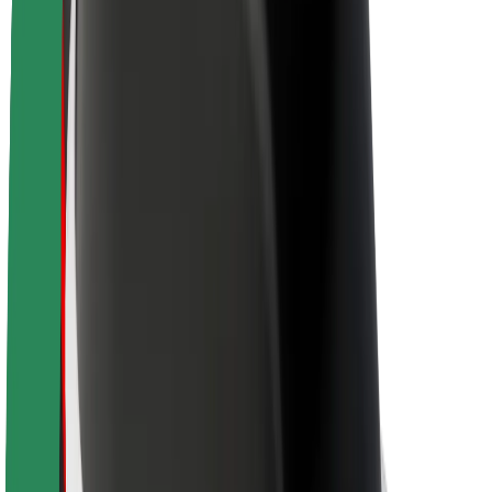
About Bolt
Sustainability at Bolt
Project Zero
Blog
Newsroom
Brand guidelines
Mission
Investor Relations
Leadership
Brand
Media
Urban Fund
Safety