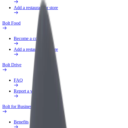
Add a restaurant or store
Bolt Food
Become a courier
Add a restaurant or store
Bolt Drive
FAQ
Report a vehicle
Bolt for Business
Benefits