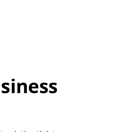
siness