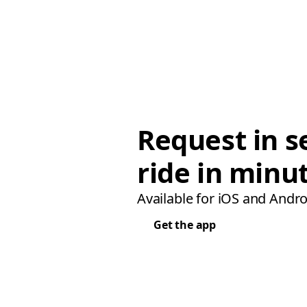
Request in s
ride in minu
Available for iOS and Andro
Get the app