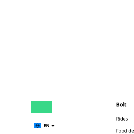
Bolt
Rides
EN
Food de