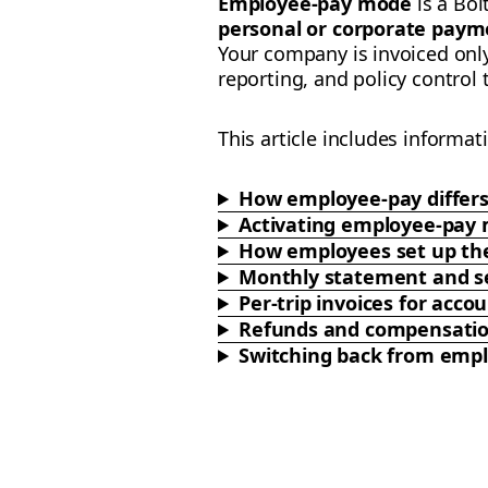
Employee-pay mode
is a Bol
personal or corporate paym
Your company is invoiced onl
reporting, and policy control
This article includes informat
How employee-pay differ
Activating employee-pay
How employees set up the
Monthly statement and se
Per-trip invoices for ac
Refunds and compensati
Switching back from emp