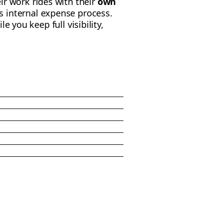
ir work rides with their
own
 internal expense process.
ile you keep full visibility,