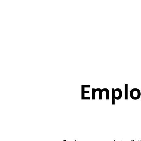
Emplo