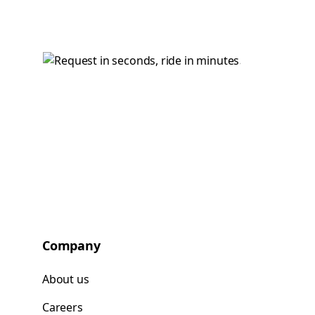
Company
About us
Careers