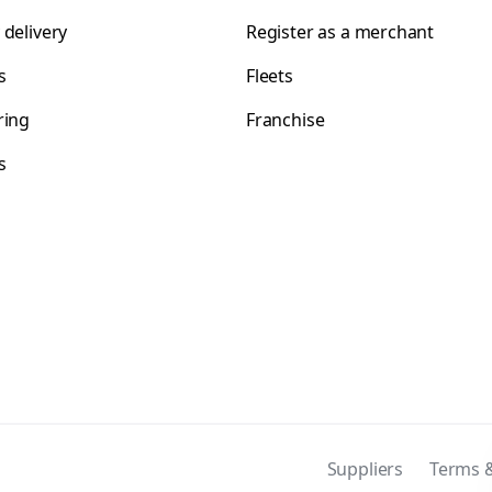
 delivery
Register as a merchant
s
Fleets
ring
Franchise
s
s
Suppliers
Terms &