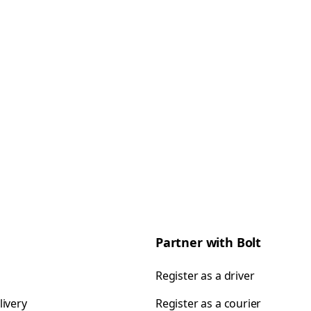
Partner with Bolt
Register as a driver
livery
Register as a courier