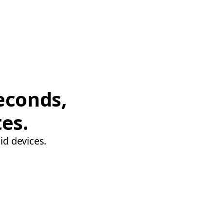
econds,
tes.
id devices.