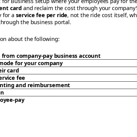
t for Business setup where your employees pay for the
ent card
and reclaim the cost through your company's
y for a
service fee per ride
, not the ride cost itself, wh
 through the business portal.
ion about the following:
s from company-pay business account
 mode for your company
ir card
rvice fee
counting and reimbursement
on
loyee-pay