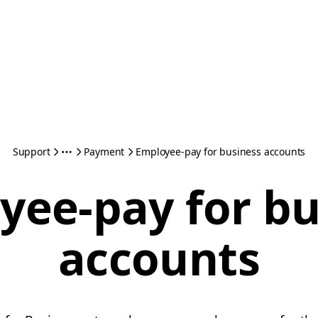
Support
Payment
Employee-pay for business accounts
yee-pay for bu
accounts