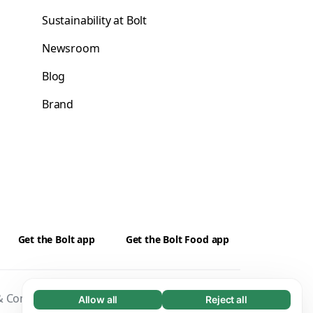
Sustainability at Bolt
Newsroom
Blog
Brand
Get the Bolt app
Get the Bolt Food app
 Conditions
Privacy
Cookies
Security
Allow all
Reject all
Necessary (65)