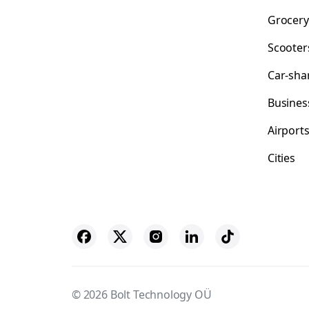
Grocery
Scooter
Car-sha
Busines
Airport
Cities
© 2026 Bolt Technology OÜ