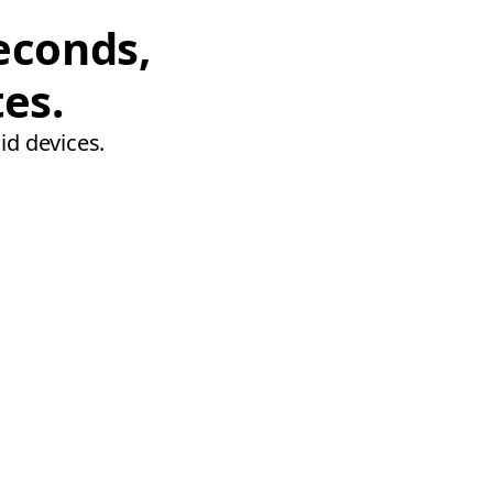
econds,
tes.
id devices.