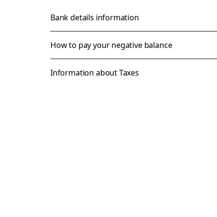
Bank details information
How to pay your negative balance
Information about Taxes