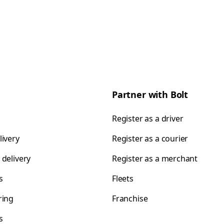
Partner with Bolt
Register as a driver
livery
Register as a courier
 delivery
Register as a merchant
s
Fleets
ring
Franchise
s