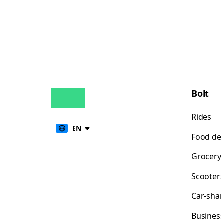
Bolt
Rides
EN
Food de
Grocery
Scooter
Car-sha
Busines