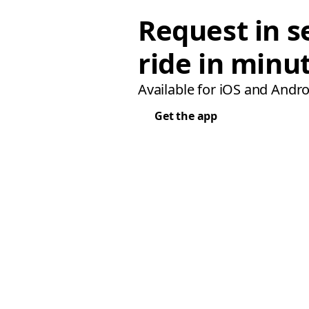
Request in s
ride in minu
Available for iOS and Andro
Get the app