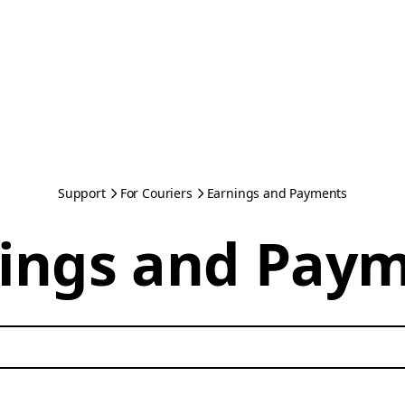
Support
For Couriers
Earnings and Payments
ings and Pay