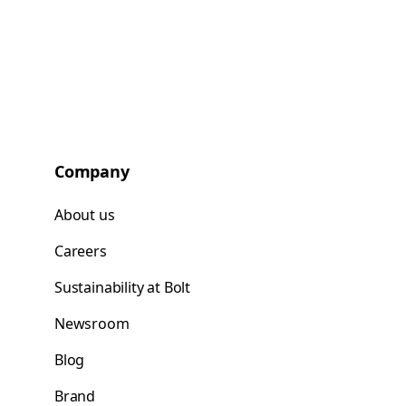
Company
About us
Careers
Sustainability at Bolt
Newsroom
Blog
Brand