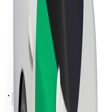
Sustainability at Bolt
Project Zero
Blog
Newsroom
Brand guidelines
Mission
Investor Relations
Leadership
Brand
Media
Urban Fund
Safety
Rider safety