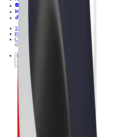
Terms & Conditions
Privacy
Cookies
© 2026 Bolt Technology OÜ
Products
Rides
Scooters
Bolt Market
Bolt Food
Bolt Drive
Bolt for Business
E-bikes