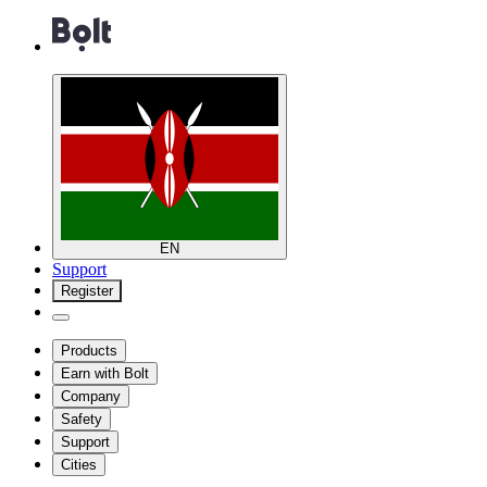
EN
Support
Register
Products
Earn with Bolt
Company
Safety
Support
Cities