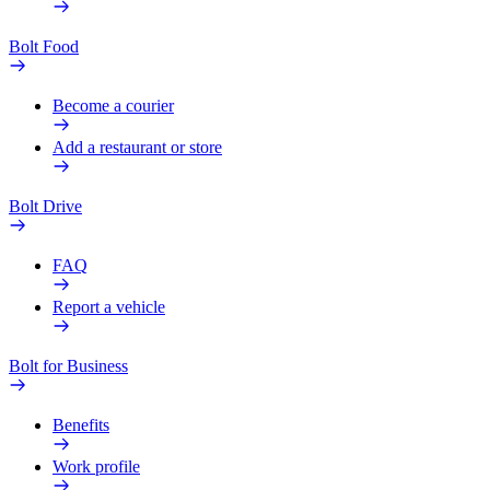
Bolt Food
Become a courier
Add a restaurant or store
Bolt Drive
FAQ
Report a vehicle
Bolt for Business
Benefits
Work profile