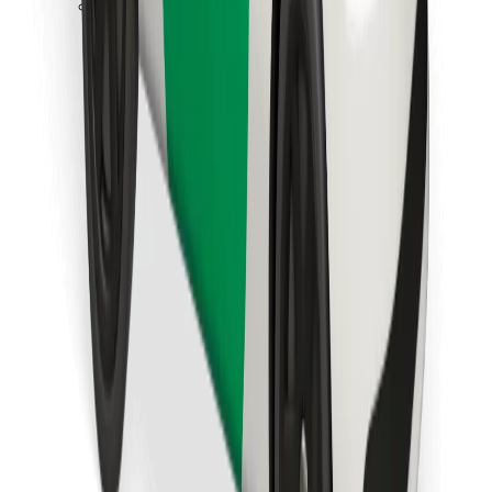
Download Bolt Food app