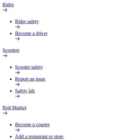
Rides
Rider safety
Become a driver
Scooters
Scooter safety
Report an issue
Safety lab
Bolt Market
Become a courier
Add a restaurant or store