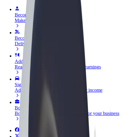
Become a driver
Make money on your terms
Become a courier
Deliver food and get paid weekly
Add a restaurant or store
Reach more customers and increase earnings
Sign up as a fleet owner
Add your fleet to Bolt and boost your income
Bolt for Business
Bolt products and services scaled-up for your business