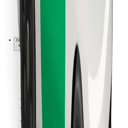
Bolt Food
For fleet owners
For restaurants
Bolt for Business
Other
Suppliers
Terms & Conditions
Cookies
Security
Get a ride in minutes!
Download Bolt App
Find your favourite food!