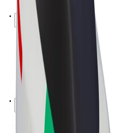
Bolt Plus
Earn with Bolt
Drivers
Driver earnings
Couriers
Courier earnings
Bolt Food Merchants
Fleets
Franchises
Company
Careers
About Bolt