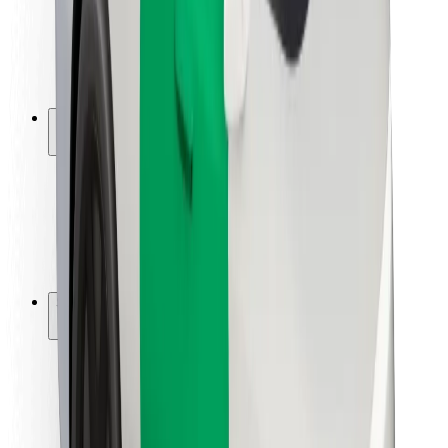
Driver safety
Scooter safety
Safety lab
Cities
Locations
City solutions
Airports
Bolt Charging Docks
Support
For riders
For drivers
For couriers