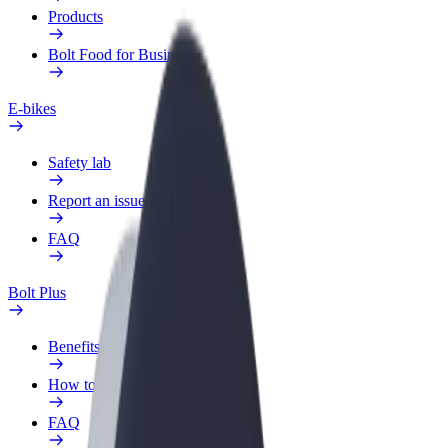
Products
Bolt Food for Business
E-bikes
Safety lab
Report an issue
FAQ
Bolt Plus
Benefits
How to join
FAQ