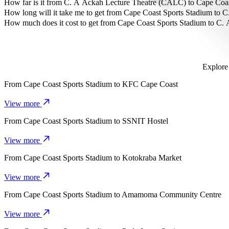
The most affordable way to travel from Cape Coast Sports Stadium 
How far is it from C. A Ackah Lecture Theatre (CALC) to Cape Coa
C. A Ackah Lecture Theatre (CALC) is approximately 3.5 km from C
How long will it take me to get from Cape Coast Sports Stadium to
It takes about 9 mins to get from Cape Coast Sports Stadium to C. 
How much does it cost to get from Cape Coast Sports Stadium to C
The cost of the trip from Cape Coast Sports Stadium to C. A Ackah
Explore 
From
Cape Coast Sports Stadium
to
KFC Cape Coast
View more
From
Cape Coast Sports Stadium
to
SSNIT Hostel
View more
From
Cape Coast Sports Stadium
to
Kotokraba Market
View more
From
Cape Coast Sports Stadium
to
Amamoma Community Centre
View more