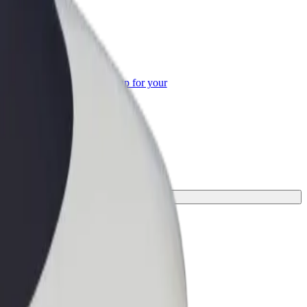
or Business
roducts and services scaled-up for your
ss
erfect one for your journey.