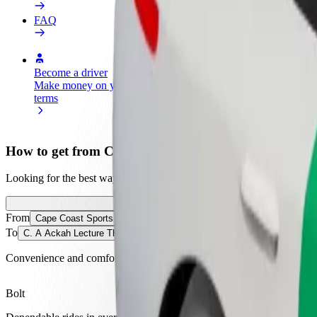
FAQ
Become a driver
Become a courier
Add a restau
Make money on your
Deliver food and get paid
Reach more
terms
weekly
earnings
How to get from Cape Coast Sports Stadium to C. A
Looking for the best way to get from Cape Coast Sports Stadium to C
From
Cape Coast Sports Stadium
To
C. A Ackah Lecture Theatre (CALC)
Convenience and comfort are just a few taps away!
Bolt