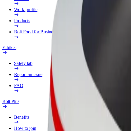
Work profile
Products
Bolt Food for Business
E-bikes
Safety lab
Report an issue
FAQ
Bolt Plus
Benefits
How to join