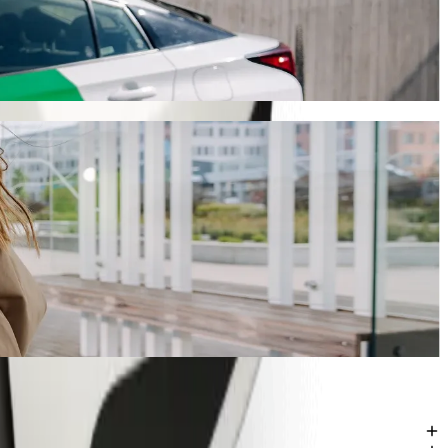
 ride-hailing
g Bolt, this journey will take around 9 mins and cost approximately
tre (CALC)