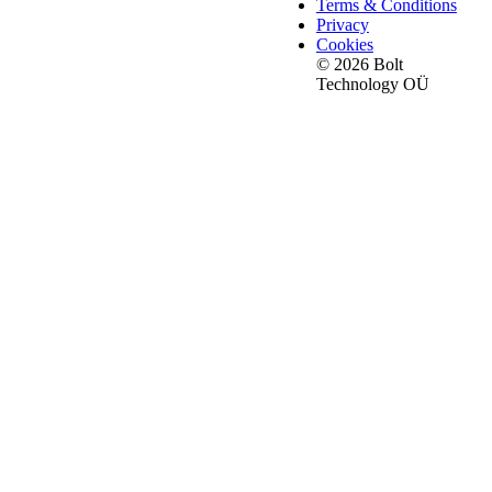
Terms & Conditions
Privacy
Cookies
© 2026 Bolt
Technology OÜ