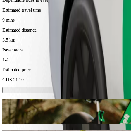
Dependable rides in everyday, mid-size cars.
Estimated travel time
9 mins
Estimated distance
3.5 km
Passengers
1-4
Estimated price
GHS 21.10
Scooters or E-bikes
Get around in Cape Coast with Scooters or E-bikes
Get the Bolt app