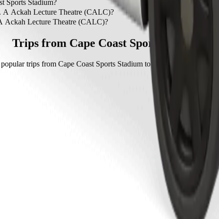
to C. A Ackah Lecture Theatre (CALC) is by Bolt which will cost yo
st Sports Stadium?
ape Coast Sports Stadium.
 C. A Ackah Lecture Theatre (CALC)?
A Ackah Lecture Theatre (CALC) with Bolt.
. A Ackah Lecture Theatre (CALC)?
 Lecture Theatre (CALC) with Bolt is approximately GHS 21.10 GHS.
Trips from Cape Coast Sports Stadium
popular trips from Cape Coast Sports Stadium to other locations in Ca