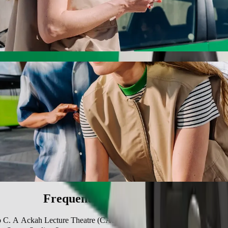
 A Ackah Lecture Theatre (CALC) with Bolt
 the best price for getting to C. A Ackah Lecture Theatre (CALC). Usin
e for you.
 Sports Stadium to C. A Ackah Lecture Thea
 seat.
e vehicles (WAV).
asic.
Frequently asked questions
 to C. A Ackah Lecture Theatre (CALC)?