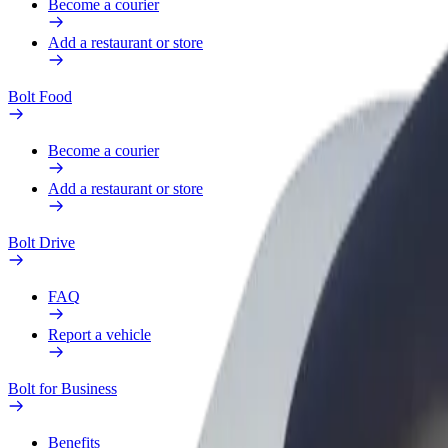
Become a courier
Add a restaurant or store
Bolt Food
Become a courier
Add a restaurant or store
Bolt Drive
FAQ
Report a vehicle
Bolt for Business
Benefits