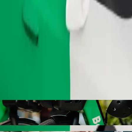
Order ride