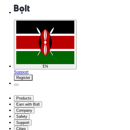
EN
Support
Register
Products
Earn with Bolt
Company
Safety
Support
Cities