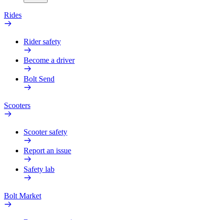
Rides
Rider safety
Become a driver
Bolt Send
Scooters
Scooter safety
Report an issue
Safety lab
Bolt Market