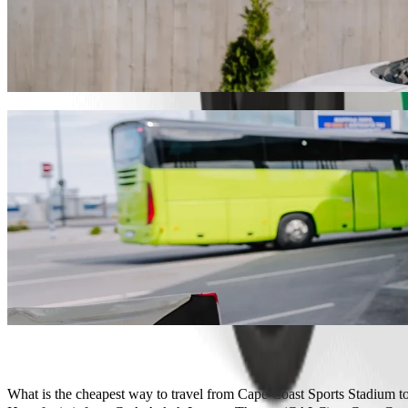
Get from Cape Coast Sports Stadium to C.
We recommend that you choose Bolt ride-hailing if you're looking for
GHS 21.10 GHS. Whatever the occasion, we’ll find the perfect vehicl
Get the Bolt app
Bolt services to get you from Cape Coast
Lots of luggage? Book our XL vans for up to 6 people.
Need to arrive in style? Try Bolt's premium cars.
Travelling with children? Order a child-friendly ride with a booster
Is your pet joining you? Try our pet-friendly rides.
Need extra help? Our assist category offers wheelchair accessibl
Affordable rides? Enjoy compact cars at a lower price with Bolt b
Get the Bolt app
What is the cheapest way to travel from Cape Coast Sports Stadium