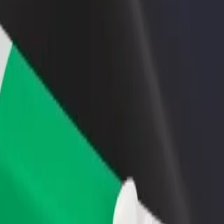
rant or store
Sign up as a fleet owner
Bolt f
 customers and increase
Add your fleet to Bolt and boost your
Bolt p
income
busine
 Ackah Lecture Theatre (CALC)
. A Ackah Lecture Theatre (CALC)? Explore our services and find the p
Get the app