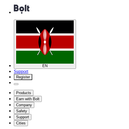
EN
Support
Register
Products
Earn with Bolt
Company
Safety
Support
Cities