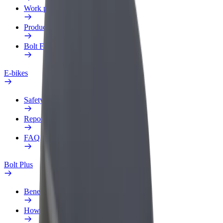
Work profile
Products
Bolt Food for Business
E-bikes
Safety lab
Report an issue
FAQ
Bolt Plus
Benefits
How to join