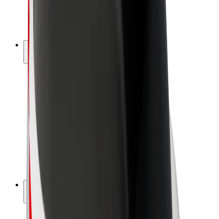
E-bikes
Bolt Plus
Earn with Bolt
Drivers
Driver earnings
Couriers
Courier earnings
Bolt Food Merchants
Fleets
Franchises
Company
Careers