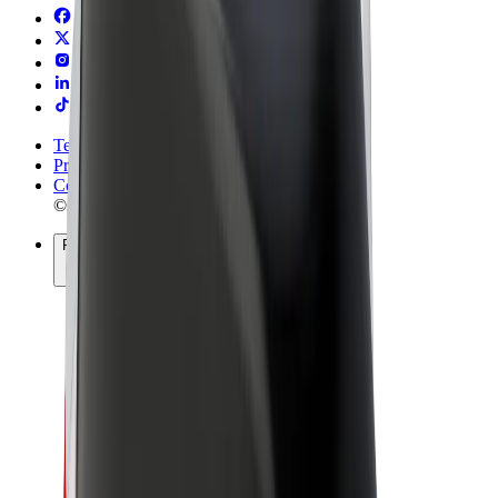
Terms & Conditions
Privacy
Cookies
© 2026 Bolt Technology OÜ
Products
Rides
Scooters
Bolt Market
Bolt Food
Bolt Drive
Bolt for Business