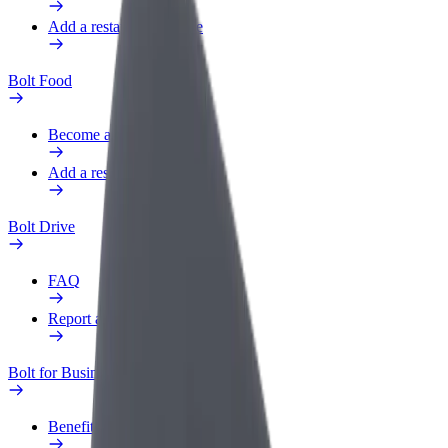
Add a restaurant or store
Bolt Food
Become a courier
Add a restaurant or store
Bolt Drive
FAQ
Report a vehicle
Bolt for Business
Benefits