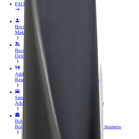
FAQ
Become a driver
Make money on your terms
Become a courier
Deliver food and get paid weekly
Add a restaurant or store
Reach more customers and increase earnings
Sign up as a fleet owner
Add your fleet to Bolt and boost your income
Bolt for Business
Bolt products and services scaled-up for your business