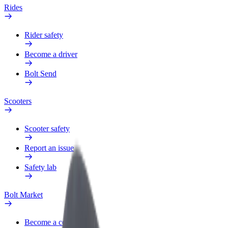
Rides
Rider safety
Become a driver
Bolt Send
Scooters
Scooter safety
Report an issue
Safety lab
Bolt Market
Become a courier