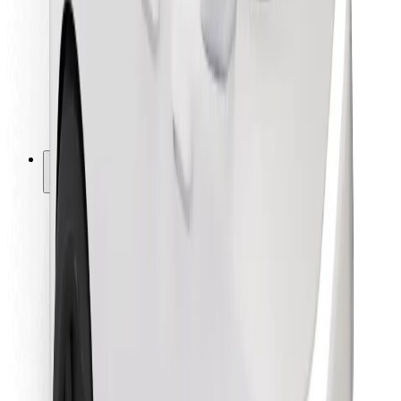
For couriers
Bolt Food
For fleet owners
For restaurants
Bolt for Business
Other
Suppliers
Terms & Conditions
Cookies
Security
Get a ride in minutes!
Download Bolt App