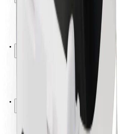
Rider safety
Driver safety
Scooter safety
Safety lab
Cities
Locations
City solutions
Airports
Bolt Charging Docks
Support
For riders
For drivers