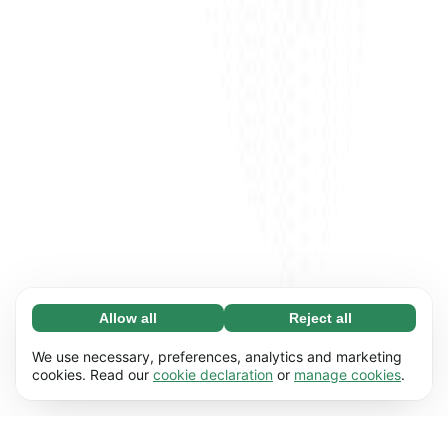
Allow all
Reject all
Necessary (65)
Necessary cookies help make our website
Learn more
We use necessary, preferences, analytics and marketing
usable by enabling basic functions, e.g. page
cookies. Read our
cookie declaration
or
manage cookies
.
navigation. The website cannot function
Preferences (17)
properly without these cookies.
Preference cookies enable our website to
Learn more