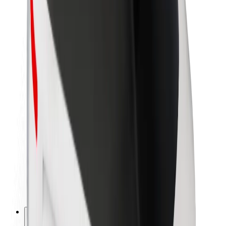
About Bolt
Sustainability at Bolt
Project Zero
Blog
Newsroom
Brand guidelines
Mission
Investor Relations
Leadership
Brand
Media
Urban Fund
Safety