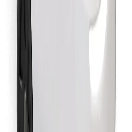
Find your favourite food!
Download Bolt Food app