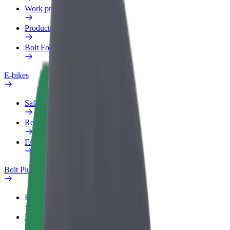
Work profile
Products
Bolt Food for Business
E-bikes
Safety lab
Report an issue
FAQ
Bolt Plus
Benefits
How to join