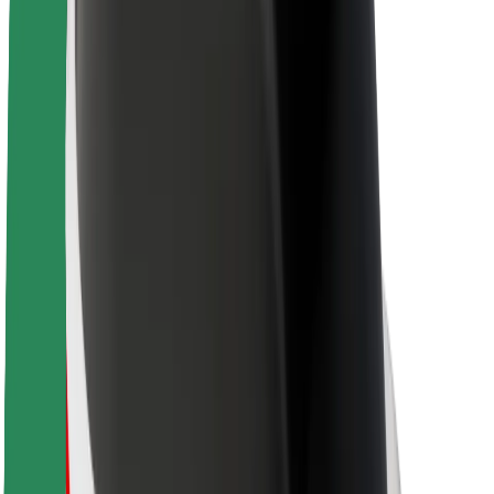
About Bolt
Sustainability at Bolt
Project Zero
Blog
Newsroom
Brand guidelines
Mission
Investor Relations
Leadership
Brand
Media
Urban Fund
Safety