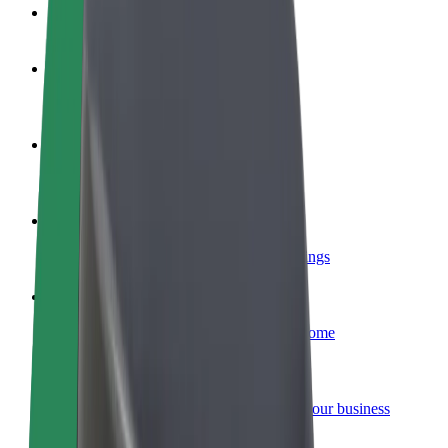
FAQ
Become a driver
Make money on your terms
Become a courier
Deliver food and get paid weekly
Add a restaurant or store
Reach more customers and increase earnings
Sign up as a fleet owner
Add your fleet to Bolt and boost your income
Bolt for Business
Bolt products and services scaled-up for your business