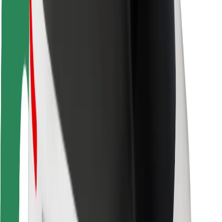
Rider safety
Driver safety
Scooter safety
Safety lab
Cities
Locations
City solutions
Airports
Bolt Charging Docks
Support
For riders
For drivers