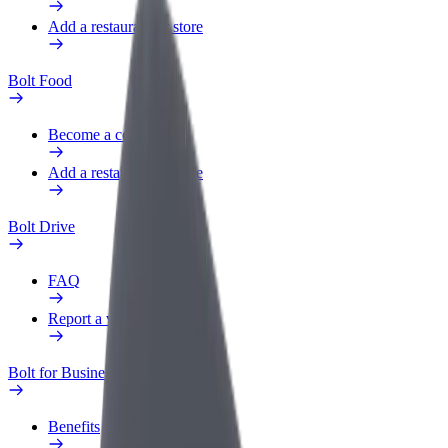
Add a restaurant or store
Bolt Food
Become a courier
Add a restaurant or store
Bolt Drive
FAQ
Report a vehicle
Bolt for Business
Benefits