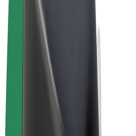
Terms & Conditions
Privacy
Cookies
© 2026 Bolt Technology OÜ
Products
Rides
Scooters
Bolt Market
Bolt Food
Bolt Drive
Bolt for Business