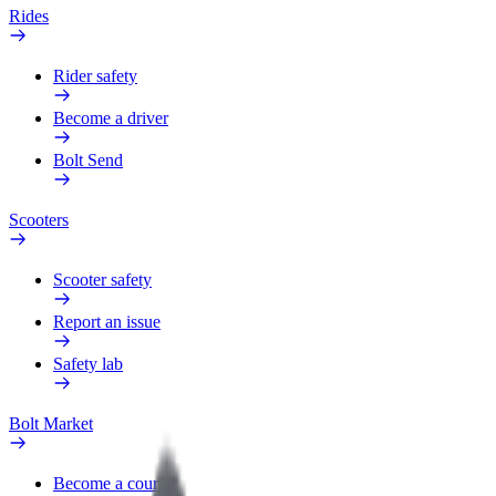
Rides
Rider safety
Become a driver
Bolt Send
Scooters
Scooter safety
Report an issue
Safety lab
Bolt Market
Become a courier