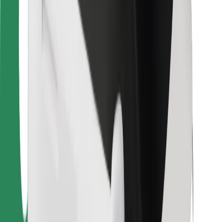
For couriers
Bolt Food
For fleet owners
For restaurants
Bolt for Business
Other
Suppliers
Terms & Conditions
Cookies
Security
Get a ride in minutes!
Download Bolt App