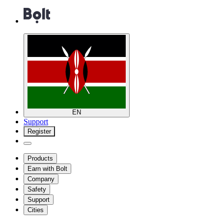
EN
Support
Register
Products
Earn with Bolt
Company
Safety
Support
Cities