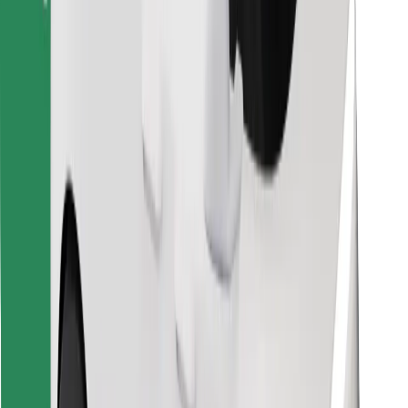
Find your favourite food!
Download Bolt Food app