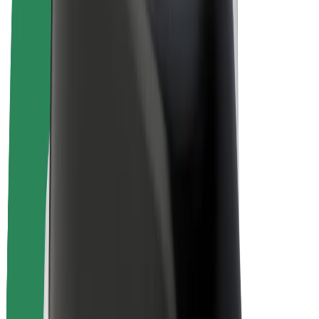
E-bikes
Bolt Plus
Earn with Bolt
Drivers
Driver earnings
Couriers
Courier earnings
Bolt Food Merchants
Fleets
Franchises
Company
Careers