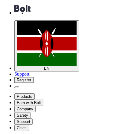
EN
Support
Register
Products
Earn with Bolt
Company
Safety
Support
Cities