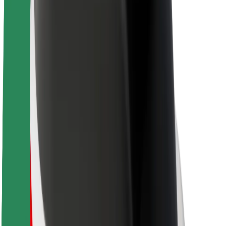
About Bolt
Sustainability at Bolt
Project Zero
Blog
Newsroom
Brand guidelines
Mission
Investor Relations
Leadership
Brand
Media
Urban Fund
Safety