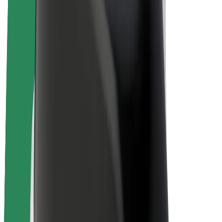
E-bikes
Bolt Plus
Earn with Bolt
Drivers
Driver earnings
Couriers
Courier earnings
Bolt Food Merchants
Fleets
Franchises
Company
Careers