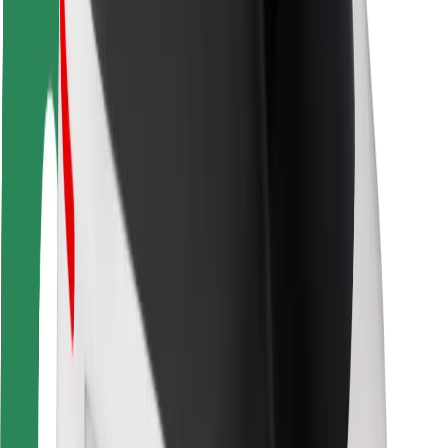
Rider safety
Driver safety
Scooter safety
Safety lab
Cities
Locations
City solutions
Airports
Bolt Charging Docks
Support
For riders
For drivers