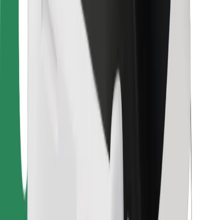
For couriers
Bolt Food
For fleet owners
For restaurants
Bolt for Business
Other
Suppliers
Terms & Conditions
Cookies
Security
Get a ride in minutes!
Download Bolt App