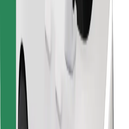
Find your favourite food!
Download Bolt Food app