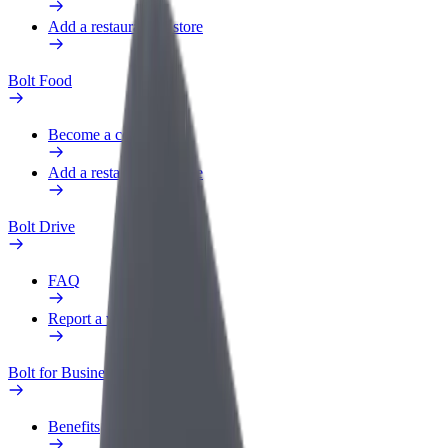
Add a restaurant or store
Bolt Food
Become a courier
Add a restaurant or store
Bolt Drive
FAQ
Report a vehicle
Bolt for Business
Benefits