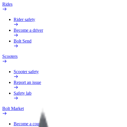
Rides
Rider safety
Become a driver
Bolt Send
Scooters
Scooter safety
Report an issue
Safety lab
Bolt Market
Become a courier