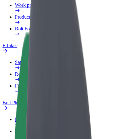
Work profile
Products
Bolt Food for Business
E-bikes
Safety lab
Report an issue
FAQ
Bolt Plus
Benefits
How to join