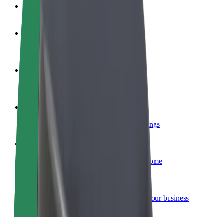
FAQ
Become a driver
Make money on your terms
Become a courier
Deliver food and get paid weekly
Add a restaurant or store
Reach more customers and increase earnings
Sign up as a fleet owner
Add your fleet to Bolt and boost your income
Bolt for Business
Bolt products and services scaled-up for your business