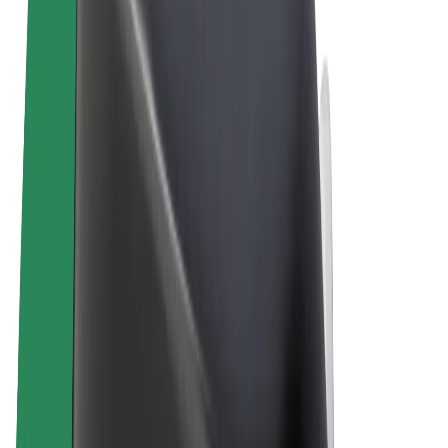
Terms & Conditions
Privacy
Cookies
© 2026 Bolt Technology OÜ
Products
Rides
Scooters
Bolt Market
Bolt Food
Bolt Drive
Bolt for Business