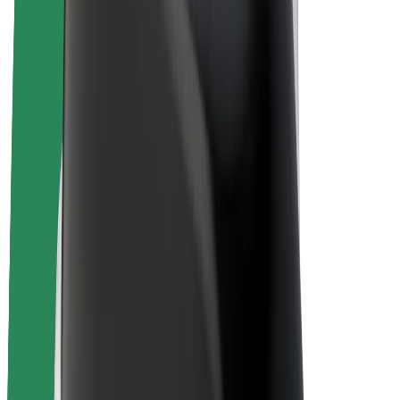
E-bikes
Bolt Plus
Earn with Bolt
Drivers
Driver earnings
Couriers
Courier earnings
Bolt Food Merchants
Fleets
Franchises
Company
Careers