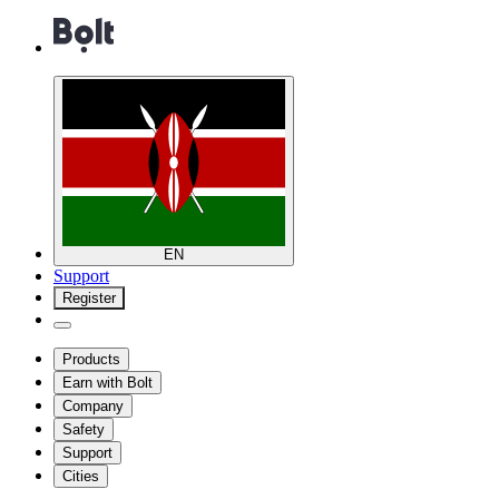
EN
Support
Register
Products
Earn with Bolt
Company
Safety
Support
Cities