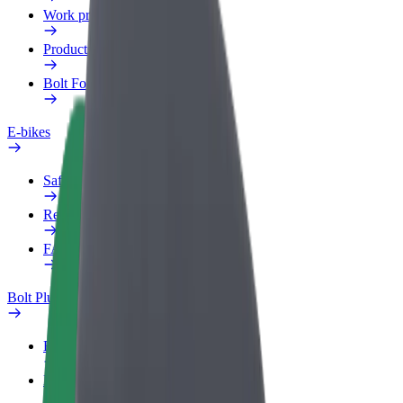
Work profile
Products
Bolt Food for Business
E-bikes
Safety lab
Report an issue
FAQ
Bolt Plus
Benefits
How to join