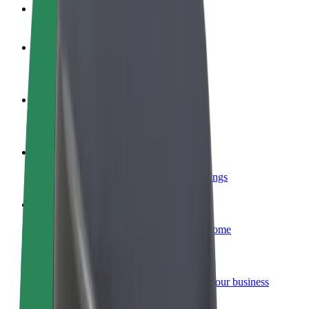
FAQ
Become a driver
Make money on your terms
Become a courier
Deliver food and get paid weekly
Add a restaurant or store
Reach more customers and increase earnings
Sign up as a fleet owner
Add your fleet to Bolt and boost your income
Bolt for Business
Bolt products and services scaled-up for your business