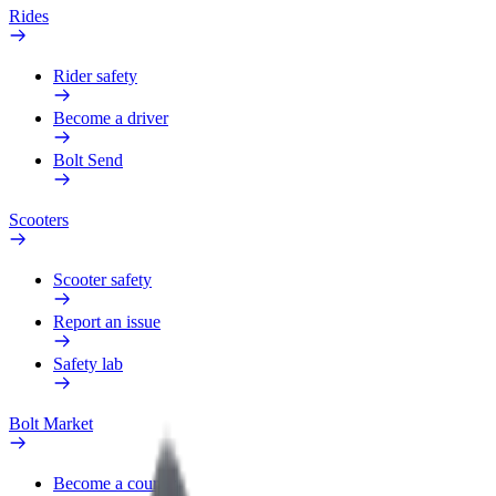
Rides
Rider safety
Become a driver
Bolt Send
Scooters
Scooter safety
Report an issue
Safety lab
Bolt Market
Become a courier