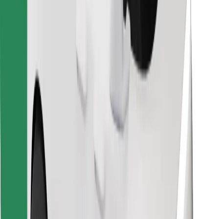
Find your favourite food!
Download Bolt Food app