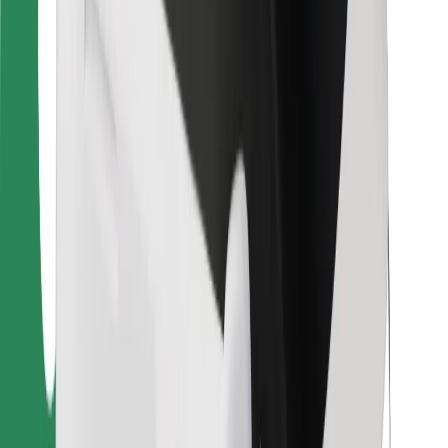
For couriers
Bolt Food
For fleet owners
For restaurants
Bolt for Business
Other
Suppliers
Terms & Conditions
Cookies
Security
Get a ride in minutes!
Download Bolt App