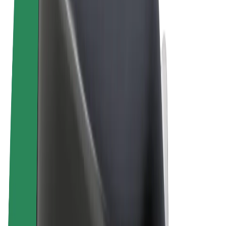
Terms & Conditions
Privacy
Cookies
© 2026 Bolt Technology OÜ
Products
Rides
Scooters
Bolt Market
Bolt Food
Bolt Drive
Bolt for Business