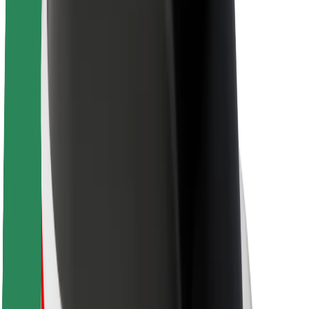
About Bolt
Sustainability at Bolt
Project Zero
Blog
Newsroom
Brand guidelines
Mission
Investor Relations
Leadership
Brand
Media
Urban Fund
Safety