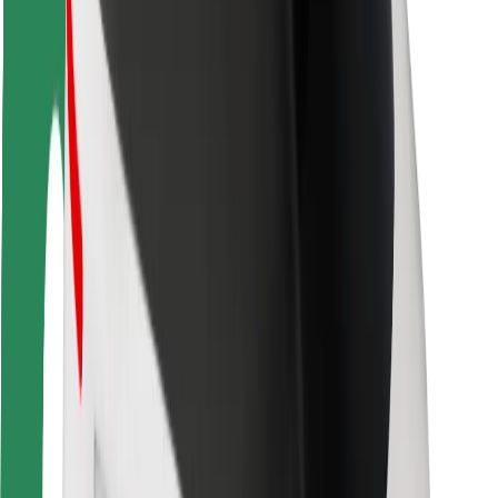
Rider safety
Driver safety
Scooter safety
Safety lab
Cities
Locations
City solutions
Airports
Bolt Charging Docks
Support
For riders
For drivers