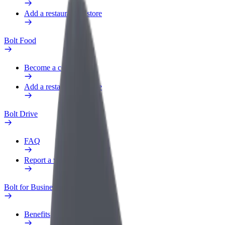
Add a restaurant or store
Bolt Food
Become a courier
Add a restaurant or store
Bolt Drive
FAQ
Report a vehicle
Bolt for Business
Benefits